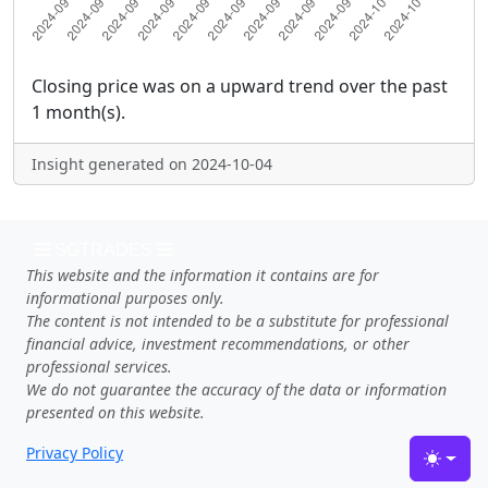
Closing price was on a upward trend over the past
1 month(s).
Insight generated on 2024-10-04
SGTRADES
This website and the information it contains are for
informational purposes only.
The content is not intended to be a substitute for professional
financial advice, investment recommendations, or other
professional services.
We do not guarantee the accuracy of the data or information
presented on this website.
Privacy Policy
Toggle