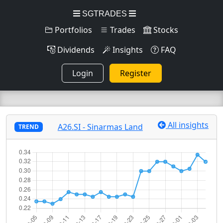
SGTRADES
Portfolios
Trades
Stocks
Dividends
Insights
FAQ
Login
Register
All insights
A26.SI - Sinarmas Land
TREND