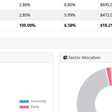
2.86%
8.80%
$695.
2.85%
5.99%
$472.
100.00%
6.58%
$18,2
Sector Allocation