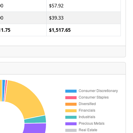
00
$57.92
00
$39.33
11.75
$1,517.65