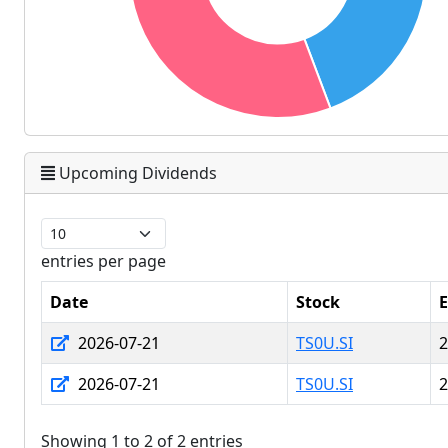
Upcoming Dividends
entries per page
Date
Stock
E
2026-07-21
TS0U.SI
2
2026-07-21
TS0U.SI
2
Showing 1 to 2 of 2 entries