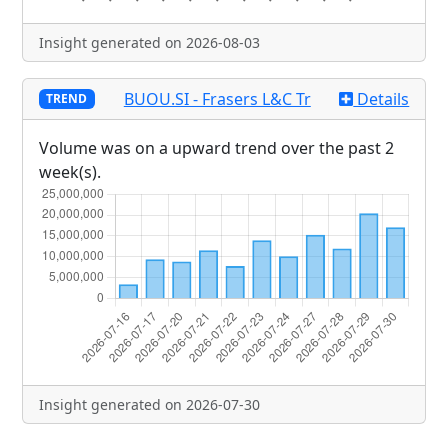
Insight generated on 2026-08-03
BUOU.SI - Frasers L&C Tr
Details
TREND
Volume was on a upward trend over the past 2
week(s).
Insight generated on 2026-07-30