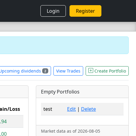
Login
Register
Upcoming dividends
View Trades
Create Portfolio
2
Empty Portfolios
ain/Loss
test
Edit
|
Delete
.94
Market data as of 2026-08-05
.00