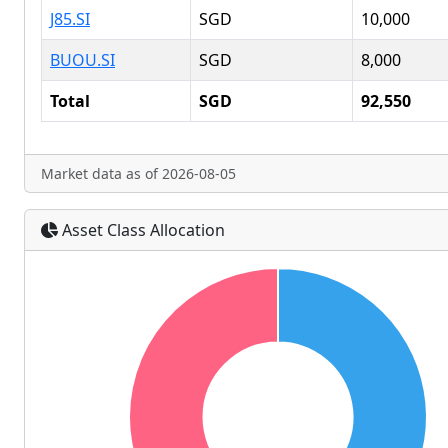
J85.SI
SGD
10,000
BUOU.SI
SGD
8,000
Total
SGD
92,550
Market data as of 2026-08-05
Asset Class Allocation