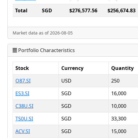
Total
SGD
$276,577.56
$256,674.83
Market data as of 2026-08-05
Portfolio Characteristics
Stock
Currency
Quantity
O87.SI
USD
250
ES3.SI
SGD
16,000
C38U.SI
SGD
10,000
TS0U.SI
SGD
33,300
ACV.SI
SGD
15,000