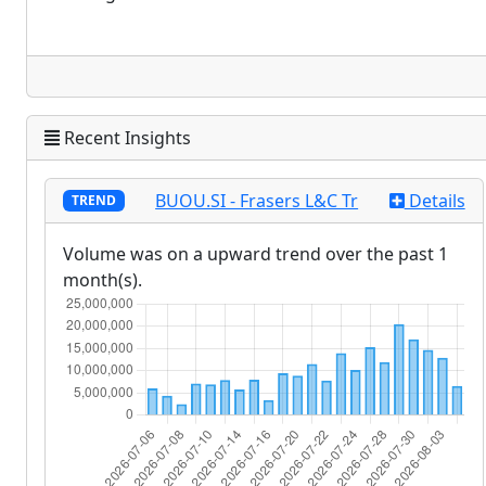
Recent Insights
BUOU.SI - Frasers L&C Tr
Details
TREND
Volume was on a upward trend over the past 1
month(s).