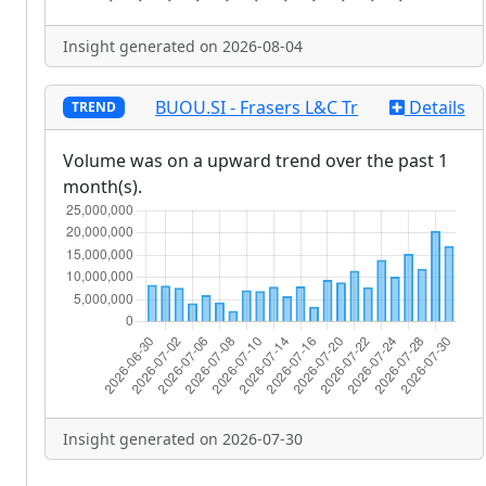
Insight generated on 2026-08-04
BUOU.SI - Frasers L&C Tr
Details
TREND
Volume was on a upward trend over the past 1
month(s).
Insight generated on 2026-07-30