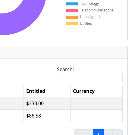
Search:
Entitled
Currency
$333.00
$86.58