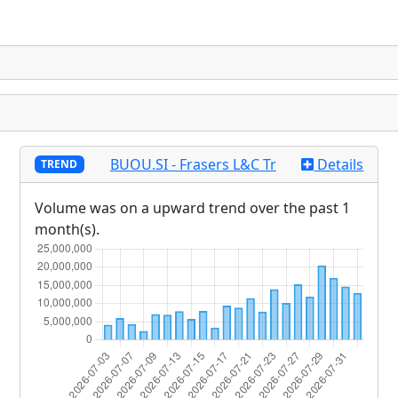
BUOU.SI - Frasers L&C Tr
Details
TREND
Volume was on a upward trend over the past 1
month(s).