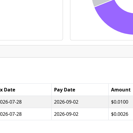
x Date
Pay Date
Amount
026-07-28
2026-09-02
$0.0100
026-07-28
2026-09-02
$0.0026