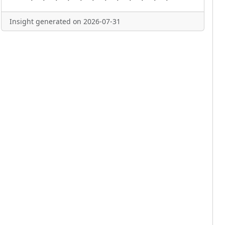
Insight generated on 2026-07-31