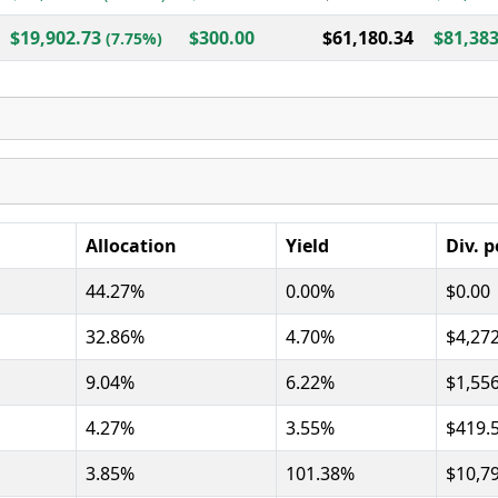
$19,902.73
$300.00
$61,180.34
$81,383
(7.75%)
Allocation
Yield
Div. p
44.27%
0.00%
$0.00
32.86%
4.70%
$4,27
9.04%
6.22%
$1,55
4.27%
3.55%
$419.
3.85%
101.38%
$10,7