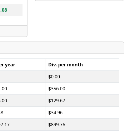
.08
er year
Div. per month
$0.00
2.00
$356.00
6.00
$129.67
58
$34.96
97.17
$899.76