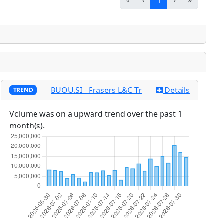
«
‹
1
›
»
BUOU.SI - Frasers L&C Tr
Details
TREND
Volume was on a upward trend over the past 1
month(s).