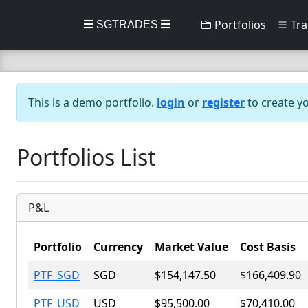
Portfolios
Tra
SGTRADES
This is a demo portfolio.
login
or
register
to create y
Portfolios List
P&L
Portfolio
Currency
Market Value
Cost Basis
PTF_SGD
SGD
$154,147.50
$166,409.90
PTF_USD
USD
$95,500.00
$70,410.00