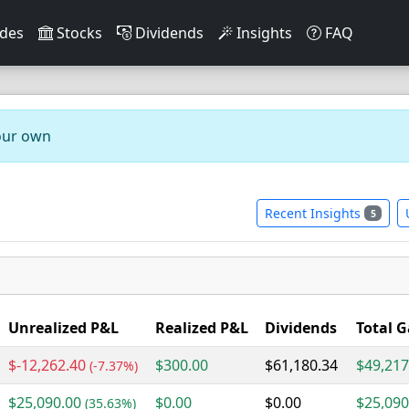
des
Stocks
Dividends
Insights
FAQ
our own
Recent Insights
5
Unrealized P&L
Realized P&L
Dividends
Total G
$-12,262.40
$300.00
$61,180.34
$49,217
(-7.37%)
$25,090.00
$0.00
$0.00
$25,090
(35.63%)