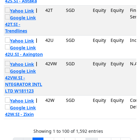
42S.SI - Astaka
|
42T
SGD
Equity
Equity
Fina
Serv
42T.SI -
Trendlines
|
42U
SGD
Equity
Equity
Indu
42U.SI - Axington
|
42VW
SGD
Equity
Equity
N.A
42VW.SI -
NTEGRATOR INTL
LTD W181123
|
42W
SGD
Equity
Equity
Con
Defe
42W.SI - Zixin
Showing 1 to 100 of 1,592 entries