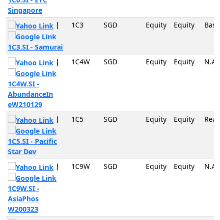
Singapore
|
1C3
SGD
Equity
Equity
Basi
1C3.SI - Samurai
|
1C4W
SGD
Equity
Equity
N.A
1C4W.SI -
AbundanceIn
eW210129
|
1C5
SGD
Equity
Equity
Real
1C5.SI - Pacific
Star Dev
|
1C9W
SGD
Equity
Equity
N.A
1C9W.SI -
AsiaPhos
W200323