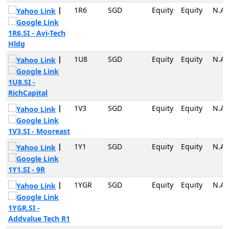
|
1R6
SGD
Equity
Equity
N.A
1R6.SI - Avi-Tech
Hldg
|
1U8
SGD
Equity
Equity
N.A
1U8.SI -
RichCapital
|
1V3
SGD
Equity
Equity
N.A
1V3.SI - Mooreast
|
1Y1
SGD
Equity
Equity
N.A
1Y1.SI - 9R
|
1YGR
SGD
Equity
Equity
N.A
1YGR.SI -
Addvalue Tech R1