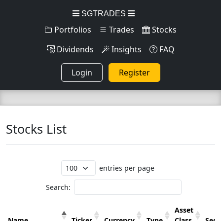
SGTRADES
Portfolios
Trades
Stocks
Dividends
Insights
FAQ
Login
Register
Stocks List
entries per page
Search:
Asset
Name
Ticker
Currency
Type
Class
Sect