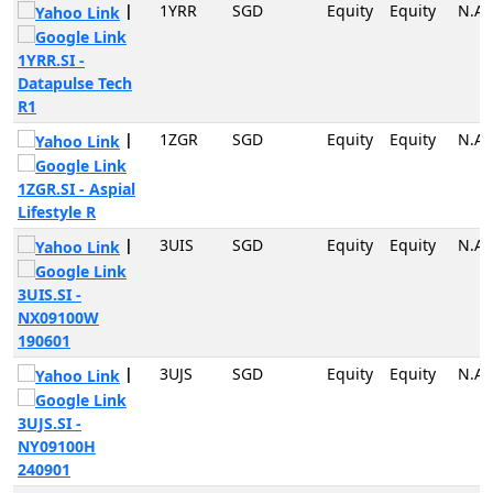
|
1YRR
SGD
Equity
Equity
N.A
1YRR.SI -
Datapulse Tech
R1
|
1ZGR
SGD
Equity
Equity
N.A
1ZGR.SI - Aspial
Lifestyle R
|
3UIS
SGD
Equity
Equity
N.A
3UIS.SI -
NX09100W
190601
|
3UJS
SGD
Equity
Equity
N.A
3UJS.SI -
NY09100H
240901