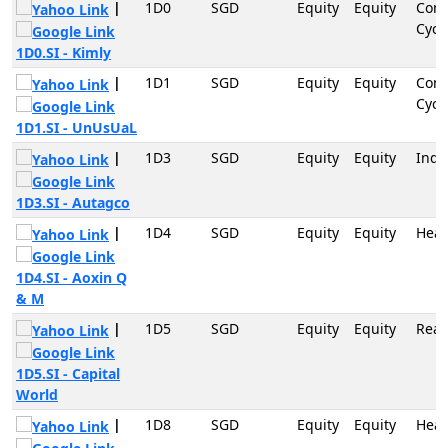
|
1D0
SGD
Equity
Equity
Con
Cycli
1D0.SI - Kimly
|
1D1
SGD
Equity
Equity
Con
Cycli
1D1.SI - UnUsUaL
|
1D3
SGD
Equity
Equity
Indu
1D3.SI - Autagco
|
1D4
SGD
Equity
Equity
Heal
1D4.SI - Aoxin Q
& M
|
1D5
SGD
Equity
Equity
Real
1D5.SI - Capital
World
|
1D8
SGD
Equity
Equity
Heal