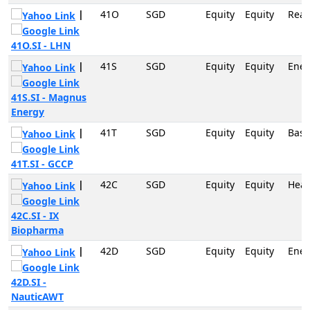
|
41O
SGD
Equity
Equity
Real
41O.SI - LHN
|
41S
SGD
Equity
Equity
Ener
41S.SI - Magnus
Energy
|
41T
SGD
Equity
Equity
Basi
41T.SI - GCCP
|
42C
SGD
Equity
Equity
Heal
42C.SI - IX
Biopharma
|
42D
SGD
Equity
Equity
Ener
42D.SI -
NauticAWT