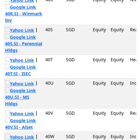
40R.SI - Winmark
Inv
|
40S
SGD
Equity
Equity
Real
40S.SI - Perennial
Hldgs
|
40T
SGD
Equity
Equity
Heal
40T.SI - ISEC
|
40U
SGD
Equity
Equity
Indu
40U.SI - MS
Hldgs
|
40V
SGD
Equity
Equity
Real
40V.SI - Alset
|
40W
SGD
Equity
Equity
Indu