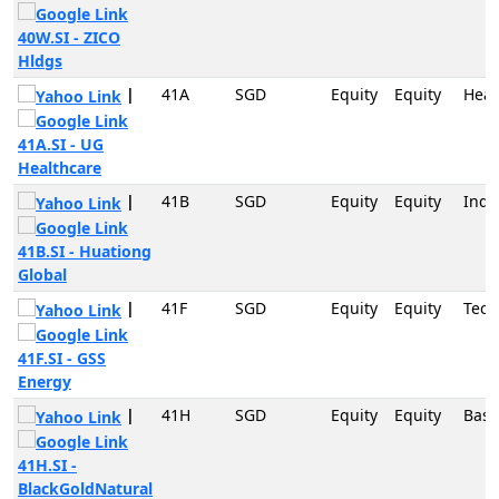
40W.SI - ZICO
Hldgs
|
41A
SGD
Equity
Equity
Heal
41A.SI - UG
Healthcare
|
41B
SGD
Equity
Equity
Indu
41B.SI - Huationg
Global
|
41F
SGD
Equity
Equity
Tech
41F.SI - GSS
Energy
|
41H
SGD
Equity
Equity
Basi
41H.SI -
BlackGoldNatural