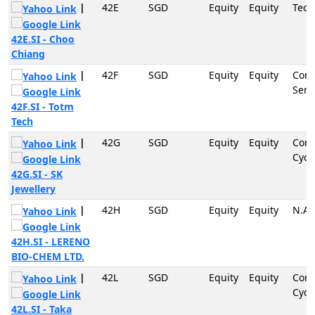
|
42E
SGD
Equity
Equity
Tech
42E.SI - Choo
Chiang
|
42F
SGD
Equity
Equity
Com
Serv
42F.SI - Totm
Tech
|
42G
SGD
Equity
Equity
Con
Cycli
42G.SI - SK
Jewellery
|
42H
SGD
Equity
Equity
N.A
42H.SI - LERENO
BIO-CHEM LTD.
|
42L
SGD
Equity
Equity
Con
Cycli
42L.SI - Taka