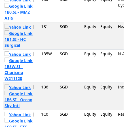
Cycli
1B0.SI - MM2
Asia
|
1B1
SGD
Equity
Equity
Heal
1B1.SI - HC
Surgical
|
1B5W
SGD
Equity
Equity
N.A
1B5W.SI -
Charisma
W211128
|
1B6
SGD
Equity
Equity
Indu
1B6.SI - Ocean
Sky Intl
|
1C0
SGD
Equity
Equity
Real
1C0.SI - ETC