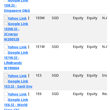
1D8.SI -
Singapore O&G
|
1E0W
SGD
Equity
Equity
N.A
1E0W.SI -
3Cnergy
W200528
|
1E1W
SGD
Equity
Equity
N.A
1E1W.SI -
LifeBrandz
W190604
|
1E3
SGD
Equity
Equity
Indu
1E3.SI - Sanli Env
|
1E6
SGD
Equity
Equity
Real
1E6.SI - World
Class Gbl