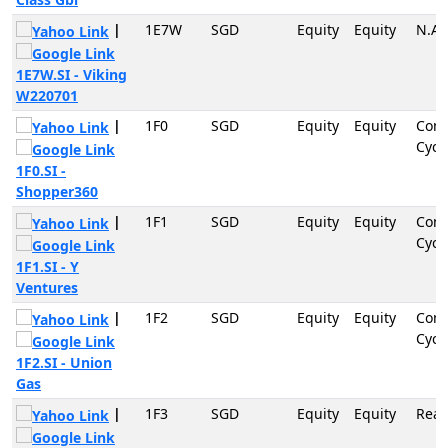
|
1E7W
SGD
Equity
Equity
N.A
1E7W.SI - Viking
W220701
|
1F0
SGD
Equity
Equity
Con
Cycli
1F0.SI -
Shopper360
|
1F1
SGD
Equity
Equity
Con
Cycli
1F1.SI - Y
Ventures
|
1F2
SGD
Equity
Equity
Con
Cycli
1F2.SI - Union
Gas
|
1F3
SGD
Equity
Equity
Real