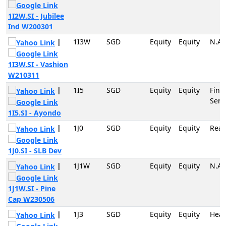
1I2W.SI - Jubilee
Ind W200301
|
1I3W
SGD
Equity
Equity
N.A
1I3W.SI - Vashion
W210311
|
1I5
SGD
Equity
Equity
Fina
Serv
1I5.SI - Ayondo
|
1J0
SGD
Equity
Equity
Real
1J0.SI - SLB Dev
|
1J1W
SGD
Equity
Equity
N.A
1J1W.SI - Pine
Cap W230506
|
1J3
SGD
Equity
Equity
Heal