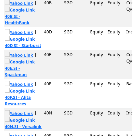
|
40B
SGD
Equity
Equity
Con
Cycli
40B.SI -
HealthBank
|
40D
SGD
Equity
Equity
Indu
40D.SI - Starburst
|
40E
SGD
Equity
Equity
Con
Cycli
40E.SI -
Spackman
|
40F
SGD
Equity
Equity
Basi
40F.SI - Alita
Resources
|
40N
SGD
Equity
Equity
Indu
40N.SI - Versalink
|
40R
SGD
Equity
Equity
N.A