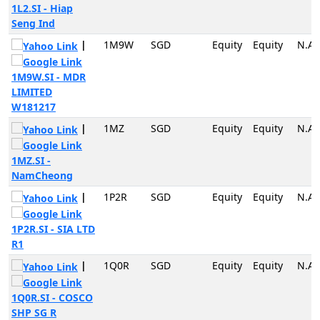
1L2.SI - Hiap
Seng Ind
|
1M9W
SGD
Equity
Equity
N.A
1M9W.SI - MDR
LIMITED
W181217
|
1MZ
SGD
Equity
Equity
N.A
1MZ.SI -
NamCheong
|
1P2R
SGD
Equity
Equity
N.A
1P2R.SI - SIA LTD
R1
|
1Q0R
SGD
Equity
Equity
N.A
1Q0R.SI - COSCO
SHP SG R