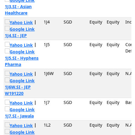
1J3.SI - Asian
Healthcare
|
1J4
SGD
Equity
Equity
Indu
1J4.SI - JEP
|
1J5
SGD
Equity
Equity
Con
Defe
1J5.SI - Hyphens
Pharma
|
1J6W
SGD
Equity
Equity
N.A
1J6W.SI - JEP
W191220
|
1J7
SGD
Equity
Equity
Basi
1J7.SI - Jawala
|
1L2
SGD
Equity
Equity
N.A