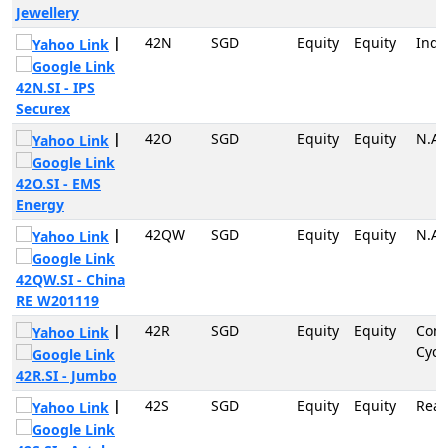
Jewellery
|
42N
SGD
Equity
Equity
Indu
42N.SI - IPS
Securex
|
42O
SGD
Equity
Equity
N.A
42O.SI - EMS
Energy
|
42QW
SGD
Equity
Equity
N.A
42QW.SI - China
RE W201119
|
42R
SGD
Equity
Equity
Con
Cycli
42R.SI - Jumbo
|
42S
SGD
Equity
Equity
Real