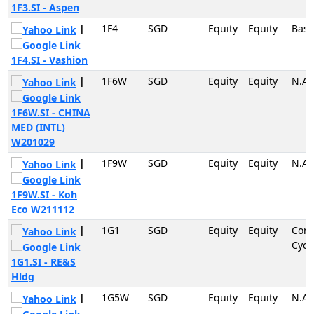
1F3.SI - Aspen
|
1F4
SGD
Equity
Equity
Basi
1F4.SI - Vashion
|
1F6W
SGD
Equity
Equity
N.A
1F6W.SI - CHINA
MED (INTL)
W201029
|
1F9W
SGD
Equity
Equity
N.A
1F9W.SI - Koh
Eco W211112
|
1G1
SGD
Equity
Equity
Con
Cycli
1G1.SI - RE&S
Hldg
|
1G5W
SGD
Equity
Equity
N.A