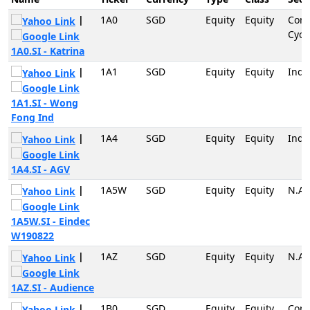
|
1A0
SGD
Equity
Equity
Con
Cycli
1A0.SI - Katrina
|
1A1
SGD
Equity
Equity
Indu
1A1.SI - Wong
Fong Ind
|
1A4
SGD
Equity
Equity
Indu
1A4.SI - AGV
|
1A5W
SGD
Equity
Equity
N.A
1A5W.SI - Eindec
W190822
|
1AZ
SGD
Equity
Equity
N.A
1AZ.SI - Audience
|
1B0
SGD
Equity
Equity
Con