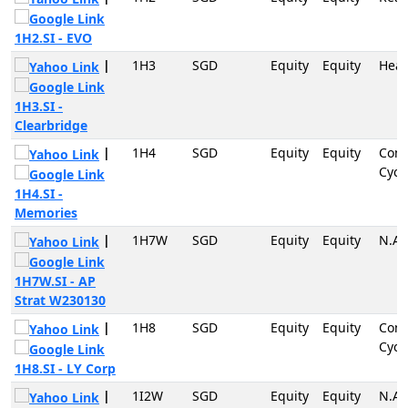
1H2.SI - EVO
|
1H3
SGD
Equity
Equity
Heal
1H3.SI -
Clearbridge
|
1H4
SGD
Equity
Equity
Con
Cycli
1H4.SI -
Memories
|
1H7W
SGD
Equity
Equity
N.A
1H7W.SI - AP
Strat W230130
|
1H8
SGD
Equity
Equity
Con
Cycli
1H8.SI - LY Corp
|
1I2W
SGD
Equity
Equity
N.A