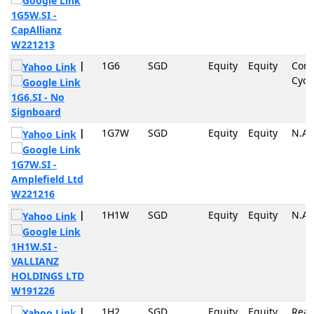
1G5W.SI -
CapAllianz
W221213
|
1G6
SGD
Equity
Equity
Con
Cycli
1G6.SI - No
Signboard
|
1G7W
SGD
Equity
Equity
N.A
1G7W.SI -
Amplefield Ltd
W221216
|
1H1W
SGD
Equity
Equity
N.A
1H1W.SI -
VALLIANZ
HOLDINGS LTD
W191226
|
1H2
SGD
Equity
Equity
Real