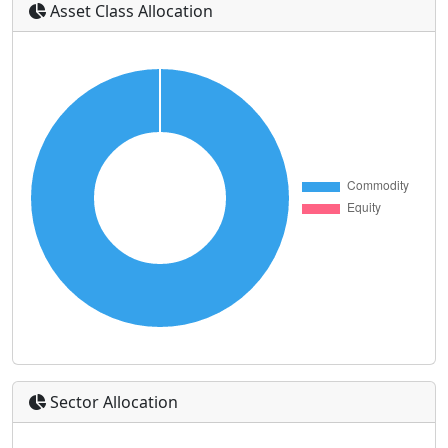
Asset Class Allocation
Sector Allocation