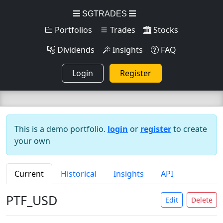
SGTRADES
Portfolios
Trades
Stocks
Dividends
Insights
FAQ
Login
Register
This is a demo portfolio.
login
or
register
to create
your own
Current
Historical
Insights
API
PTF_USD
Edit
Delete