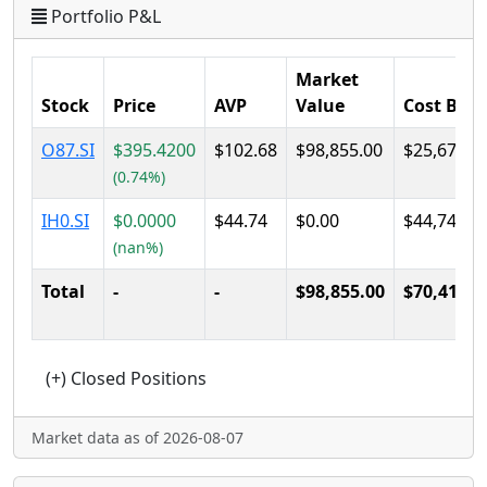
Portfolio P&L
Market
Stock
Price
AVP
Value
Cost Basi
O87.SI
$395.4200
$102.68
$98,855.00
$25,670.0
(0.74%)
IH0.SI
$0.0000
$44.74
$0.00
$44,740.0
(nan%)
Total
-
-
$98,855.00
$70,410.0
Market data as of 2026-08-07