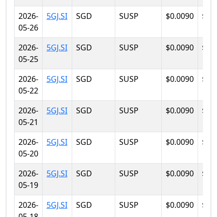
2026-
5GJ.SI
SGD
SUSP
$0.0090
$0.
05-26
2026-
5GJ.SI
SGD
SUSP
$0.0090
$0.
05-25
2026-
5GJ.SI
SGD
SUSP
$0.0090
$0.
05-22
2026-
5GJ.SI
SGD
SUSP
$0.0090
$0.
05-21
2026-
5GJ.SI
SGD
SUSP
$0.0090
$0.
05-20
2026-
5GJ.SI
SGD
SUSP
$0.0090
$0.
05-19
2026-
5GJ.SI
SGD
SUSP
$0.0090
$0.
05-18