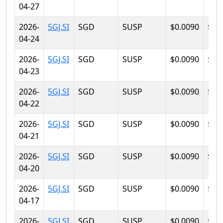
04-27
2026-
5GJ.SI
SGD
SUSP
$0.0090
$0.
04-24
2026-
5GJ.SI
SGD
SUSP
$0.0090
$0.
04-23
2026-
5GJ.SI
SGD
SUSP
$0.0090
$0.
04-22
2026-
5GJ.SI
SGD
SUSP
$0.0090
$0.
04-21
2026-
5GJ.SI
SGD
SUSP
$0.0090
$0.
04-20
2026-
5GJ.SI
SGD
SUSP
$0.0090
$0.
04-17
2026-
5GJ.SI
SGD
SUSP
$0.0090
$0.