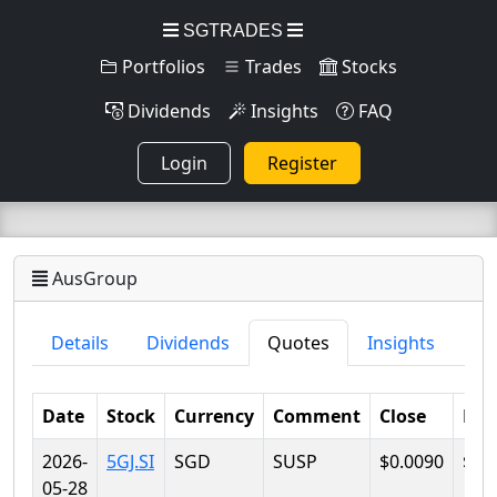
SGTRADES
Portfolios
Trades
Stocks
Dividends
Insights
FAQ
Login
Register
AusGroup
Details
Dividends
Quotes
Insights
Date
Stock
Currency
Comment
Close
Lo
2026-
5GJ.SI
SGD
SUSP
$0.0090
$0.
05-28