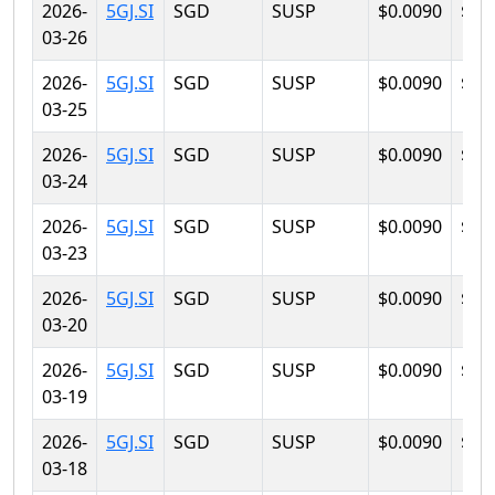
2026-
5GJ.SI
SGD
SUSP
$0.0090
$0.
03-26
2026-
5GJ.SI
SGD
SUSP
$0.0090
$0.
03-25
2026-
5GJ.SI
SGD
SUSP
$0.0090
$0.
03-24
2026-
5GJ.SI
SGD
SUSP
$0.0090
$0.
03-23
2026-
5GJ.SI
SGD
SUSP
$0.0090
$0.
03-20
2026-
5GJ.SI
SGD
SUSP
$0.0090
$0.
03-19
2026-
5GJ.SI
SGD
SUSP
$0.0090
$0.
03-18