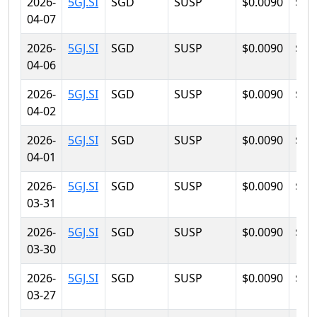
2026-
5GJ.SI
SGD
SUSP
$0.0090
$0.
04-07
2026-
5GJ.SI
SGD
SUSP
$0.0090
$0.
04-06
2026-
5GJ.SI
SGD
SUSP
$0.0090
$0.
04-02
2026-
5GJ.SI
SGD
SUSP
$0.0090
$0.
04-01
2026-
5GJ.SI
SGD
SUSP
$0.0090
$0.
03-31
2026-
5GJ.SI
SGD
SUSP
$0.0090
$0.
03-30
2026-
5GJ.SI
SGD
SUSP
$0.0090
$0.
03-27