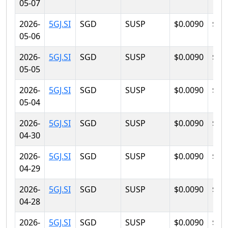
05-07
2026-
5GJ.SI
SGD
SUSP
$0.0090
$0.
05-06
2026-
5GJ.SI
SGD
SUSP
$0.0090
$0.
05-05
2026-
5GJ.SI
SGD
SUSP
$0.0090
$0.
05-04
2026-
5GJ.SI
SGD
SUSP
$0.0090
$0.
04-30
2026-
5GJ.SI
SGD
SUSP
$0.0090
$0.
04-29
2026-
5GJ.SI
SGD
SUSP
$0.0090
$0.
04-28
2026-
5GJ.SI
SGD
SUSP
$0.0090
$0.