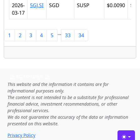
2026-
5GJ.SI
SGD
SUSP
$0.0090
$0.
03-17
...
1
2
3
4
5
33
34
SGTRADES
This website and the information it contains are for
informational purposes only.
The content is not intended to be a substitute for professional
financial advice, investment recommendations, or other
professional services.
We do not guarantee the accuracy of the data or information
presented on this website.
Privacy Policy