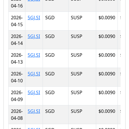
04-16
2026-
5GJ.SI
SGD
SUSP
$0.0090
$0.
04-15
2026-
5GJ.SI
SGD
SUSP
$0.0090
$0.
04-14
2026-
5GJ.SI
SGD
SUSP
$0.0090
$0.
04-13
2026-
5GJ.SI
SGD
SUSP
$0.0090
$0.
04-10
2026-
5GJ.SI
SGD
SUSP
$0.0090
$0.
04-09
2026-
5GJ.SI
SGD
SUSP
$0.0090
$0.
04-08