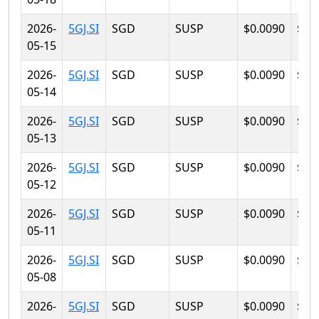
2026-
5GJ.SI
SGD
SUSP
$0.0090
$0.
05-15
2026-
5GJ.SI
SGD
SUSP
$0.0090
$0.
05-14
2026-
5GJ.SI
SGD
SUSP
$0.0090
$0.
05-13
2026-
5GJ.SI
SGD
SUSP
$0.0090
$0.
05-12
2026-
5GJ.SI
SGD
SUSP
$0.0090
$0.
05-11
2026-
5GJ.SI
SGD
SUSP
$0.0090
$0.
05-08
2026-
5GJ.SI
SGD
SUSP
$0.0090
$0.