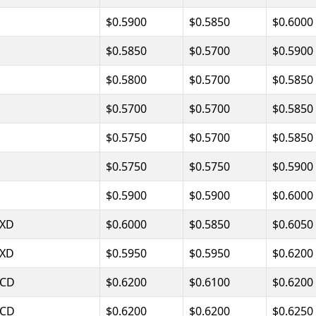
$0.5900
$0.5850
$0.6000
$0.5850
$0.5700
$0.5900
$0.5800
$0.5700
$0.5850
$0.5700
$0.5700
$0.5850
$0.5750
$0.5700
$0.5850
$0.5750
$0.5750
$0.5900
$0.5900
$0.5900
$0.6000
XD
$0.6000
$0.5850
$0.6050
XD
$0.5950
$0.5950
$0.6200
CD
$0.6200
$0.6100
$0.6200
CD
$0.6200
$0.6200
$0.6250