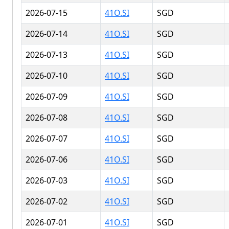
2026-07-15
41O.SI
SGD
2026-07-14
41O.SI
SGD
2026-07-13
41O.SI
SGD
2026-07-10
41O.SI
SGD
2026-07-09
41O.SI
SGD
2026-07-08
41O.SI
SGD
2026-07-07
41O.SI
SGD
2026-07-06
41O.SI
SGD
2026-07-03
41O.SI
SGD
2026-07-02
41O.SI
SGD
2026-07-01
41O.SI
SGD