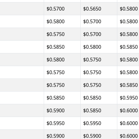
$0.5700
$0.5650
$0.5800
$0.5800
$0.5700
$0.5800
$0.5750
$0.5700
$0.5800
$0.5850
$0.5800
$0.5850
$0.5800
$0.5750
$0.5800
$0.5750
$0.5750
$0.5800
$0.5750
$0.5750
$0.5850
$0.5850
$0.5850
$0.5950
$0.5900
$0.5850
$0.6000
$0.5950
$0.5950
$0.6000
$0.5900
$0.5900
$0.6000