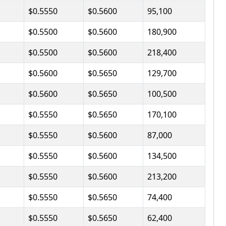
$0.5550
$0.5600
95,100
$0.5500
$0.5600
180,900
$0.5500
$0.5600
218,400
$0.5600
$0.5650
129,700
$0.5600
$0.5650
100,500
$0.5550
$0.5650
170,100
$0.5550
$0.5600
87,000
$0.5550
$0.5600
134,500
$0.5550
$0.5600
213,200
$0.5550
$0.5650
74,400
$0.5550
$0.5650
62,400