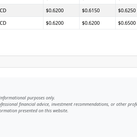
CD
$0.6200
$0.6150
$0.6250
CD
$0.6200
$0.6200
$0.6500
 informational purposes only.
rofessional financial advice, investment recommendations, or other profe
ormation presented on this website.