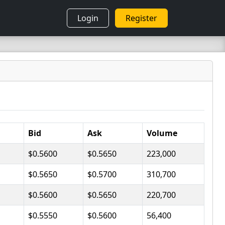
Login
Register
Bid
Ask
Volume
$0.5600
$0.5650
223,000
$0.5650
$0.5700
310,700
$0.5600
$0.5650
220,700
$0.5550
$0.5600
56,400