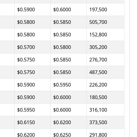
$0.5900
$0.6000
197,500
$0.5800
$0.5850
505,700
$0.5800
$0.5850
152,800
$0.5700
$0.5800
305,200
$0.5750
$0.5850
276,700
$0.5750
$0.5850
487,500
$0.5900
$0.5950
226,200
$0.5900
$0.6000
180,500
$0.5950
$0.6000
316,100
$0.6150
$0.6200
373,500
$0.6200
$0.6250
291,800