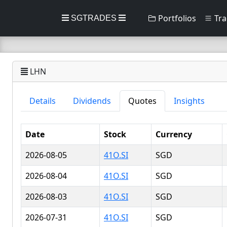
Portfolios
Tra
SGTRADES
LHN
Details
Dividends
Quotes
Insights
Date
Stock
Currency
2026-08-05
41O.SI
SGD
2026-08-04
41O.SI
SGD
2026-08-03
41O.SI
SGD
2026-07-31
41O.SI
SGD