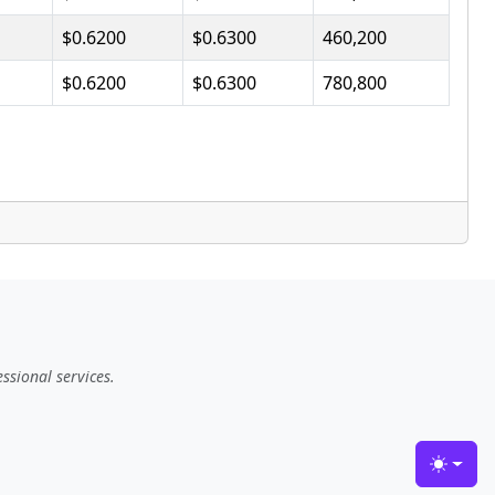
$0.6200
$0.6300
460,200
$0.6200
$0.6300
780,800
ssional services.
Toggle