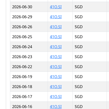
2026-06-30
41O.SI
SGD
2026-06-29
41O.SI
SGD
2026-06-26
41O.SI
SGD
2026-06-25
41O.SI
SGD
2026-06-24
41O.SI
SGD
2026-06-23
41O.SI
SGD
2026-06-22
41O.SI
SGD
2026-06-19
41O.SI
SGD
2026-06-18
41O.SI
SGD
2026-06-17
41O.SI
SGD
2026-06-16
41O.SI
SGD