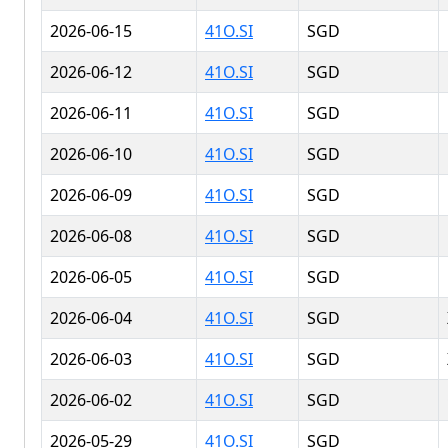
2026-06-15
41O.SI
SGD
2026-06-12
41O.SI
SGD
2026-06-11
41O.SI
SGD
2026-06-10
41O.SI
SGD
2026-06-09
41O.SI
SGD
2026-06-08
41O.SI
SGD
2026-06-05
41O.SI
SGD
2026-06-04
41O.SI
SGD
2026-06-03
41O.SI
SGD
2026-06-02
41O.SI
SGD
2026-05-29
41O.SI
SGD