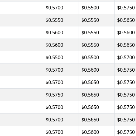
$0.5700
$0.5500
$0.5750
$0.5550
$0.5550
$0.5650
$0.5600
$0.5550
$0.5600
$0.5600
$0.5550
$0.5650
$0.5500
$0.5500
$0.5700
$0.5700
$0.5600
$0.5750
$0.5700
$0.5650
$0.5750
$0.5750
$0.5650
$0.5750
$0.5700
$0.5650
$0.5750
$0.5700
$0.5650
$0.5750
$0.5700
$0.5600
$0.5750