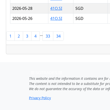
2026-05-28
41O.SI
SGD
2026-05-26
41O.SI
SGD
...
1
2
3
4
33
34
SGTRADES
This website and the information it contains are for
The content is not intended to be a substitute for p
We do not guarantee the accuracy of the data or inf
Privacy Policy