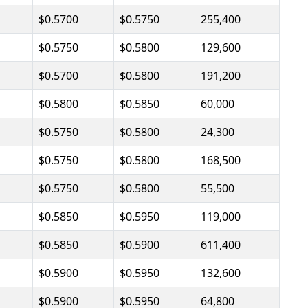
$0.5700
$0.5750
255,400
$0.5750
$0.5800
129,600
$0.5700
$0.5800
191,200
$0.5800
$0.5850
60,000
$0.5750
$0.5800
24,300
$0.5750
$0.5800
168,500
$0.5750
$0.5800
55,500
$0.5850
$0.5950
119,000
$0.5850
$0.5900
611,400
$0.5900
$0.5950
132,600
$0.5900
$0.5950
64,800