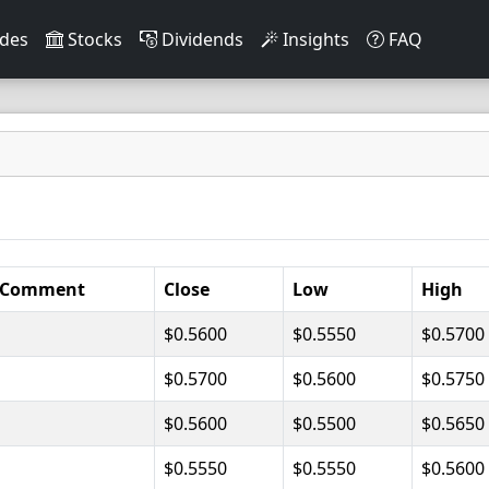
des
Stocks
Dividends
Insights
FAQ
Comment
Close
Low
High
$0.5600
$0.5550
$0.5700
$0.5700
$0.5600
$0.5750
$0.5600
$0.5500
$0.5650
$0.5550
$0.5550
$0.5600