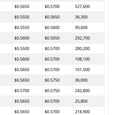
$0.5650
$0.5700
527,600
$0.5550
$0.5650
36,300
$0.5550
$0.5600
90,600
$0.5600
$0.5650
292,700
$0.5500
$0.5700
280,200
$0.5600
$0.5700
108,100
$0.5650
$0.5700
101,500
$0.5650
$0.5750
36,000
$0.5700
$0.5750
242,800
$0.5650
$0.5700
25,800
$0.5650
$0.5700
218,900