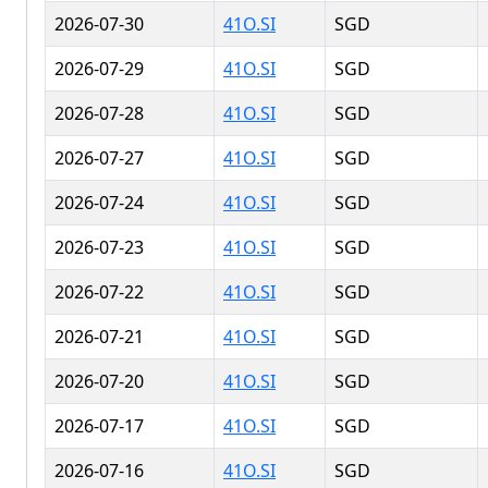
2026-07-30
41O.SI
SGD
2026-07-29
41O.SI
SGD
2026-07-28
41O.SI
SGD
2026-07-27
41O.SI
SGD
2026-07-24
41O.SI
SGD
2026-07-23
41O.SI
SGD
2026-07-22
41O.SI
SGD
2026-07-21
41O.SI
SGD
2026-07-20
41O.SI
SGD
2026-07-17
41O.SI
SGD
2026-07-16
41O.SI
SGD