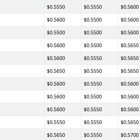
$0.5550
$0.5550
$0.5600
$0.5600
$0.5500
$0.5600
$0.5500
$0.5500
$0.5600
$0.5600
$0.5500
$0.5650
$0.5600
$0.5550
$0.5650
$0.5650
$0.5550
$0.5650
$0.5600
$0.5550
$0.5600
$0.5600
$0.5500
$0.5600
$0.5600
$0.5550
$0.5600
$0.5550
$0.5550
$0.5650
$0.5650
$0.5550
$0.5700