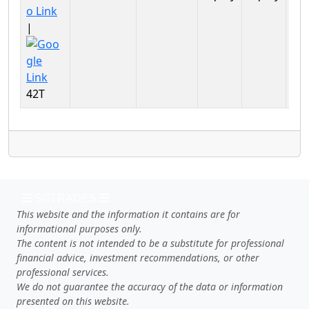
Ser
|
42T
SGTRADES
This website and the information it contains are for
informational purposes only.
The content is not intended to be a substitute for professional
financial advice, investment recommendations, or other
professional services.
We do not guarantee the accuracy of the data or information
presented on this website.