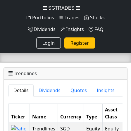
SGTRADES
Portfolios
Trades
Stocks
Dividends
Insights
FAQ
Login
Register
Trendlines
Details
Dividends
Quotes
Insights
Asset
Ticker
Name
Currency
Type
Class
Sec
Trendlines
SGD
Equity
Equity
Fin