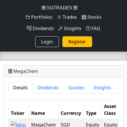
SGTRADES
Portfolios
Trades
Stocks
Dividends
Insights
FAQ
Login
Register
MegaChem
Details
Dividends
Quotes
Insights
Asset
Ticker
Name
Currency
Type
Class
Se
MegaChem
SGD
Equity
Equity
Ba