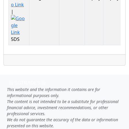
Ma
|
5DS
SGTRADES
This website and the information it contains are for
informational purposes only.
The content is not intended to be a substitute for professional
financial advice, investment recommendations, or other
professional services.
We do not guarantee the accuracy of the data or information
presented on this website.