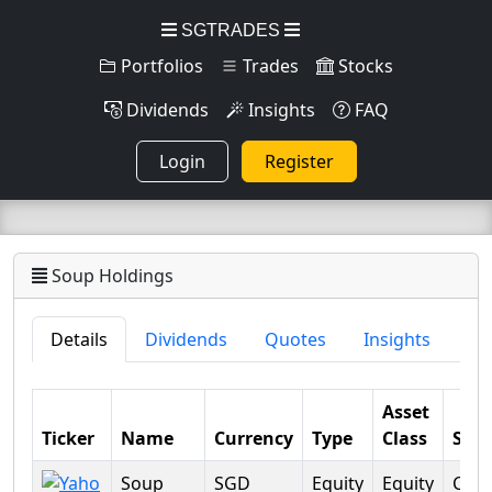
SGTRADES
Portfolios
Trades
Stocks
Dividends
Insights
FAQ
Login
Register
Soup Holdings
Details
Dividends
Quotes
Insights
Asset
Ticker
Name
Currency
Type
Class
Sect
Soup
SGD
Equity
Equity
Con