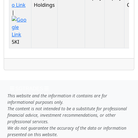
Holdings
Cycli
|
5KI
SGTRADES
This website and the information it contains are for
informational purposes only.
The content is not intended to be a substitute for professional
financial advice, investment recommendations, or other
professional services.
We do not guarantee the accuracy of the data or information
presented on this website.