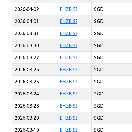
2026-04-02
EHZB.SI
SGD
2026-04-01
EHZB.SI
SGD
2026-03-31
EHZB.SI
SGD
2026-03-30
EHZB.SI
SGD
2026-03-27
EHZB.SI
SGD
2026-03-26
EHZB.SI
SGD
2026-03-25
EHZB.SI
SGD
2026-03-24
EHZB.SI
SGD
2026-03-23
EHZB.SI
SGD
2026-03-20
EHZB.SI
SGD
2026-03-19
EHZB.SI
SGD