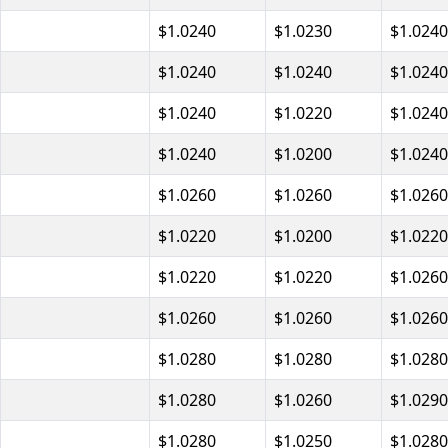
$1.0240
$1.0230
$1.0240
$1.0240
$1.0240
$1.0240
$1.0240
$1.0220
$1.0240
$1.0240
$1.0200
$1.0240
$1.0260
$1.0260
$1.0260
$1.0220
$1.0200
$1.0220
$1.0220
$1.0220
$1.0260
$1.0260
$1.0260
$1.0260
$1.0280
$1.0280
$1.0280
$1.0280
$1.0260
$1.0290
$1.0280
$1.0250
$1.0280