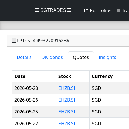
Portfolios
Tra
SGTRADES
FPTrea 4.49%270916XB#
Details
Dividends
Quotes
Insights
Date
Stock
Currency
2026-05-28
EHZB.SI
SGD
2026-05-26
EHZB.SI
SGD
2026-05-25
EHZB.SI
SGD
2026-05-22
EHZB.SI
SGD