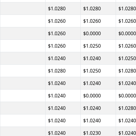
$1.0280
$1.0280
$1.0280
$1.0260
$1.0260
$1.0260
$1.0260
$0.0000
$0.0000
$1.0260
$1.0250
$1.0260
$1.0240
$1.0240
$1.0250
$1.0280
$1.0250
$1.0280
$1.0240
$1.0240
$1.0240
$1.0240
$0.0000
$0.0000
$1.0240
$1.0240
$1.0280
$1.0240
$1.0240
$1.0240
$1.0240
$1.0230
$1.0240