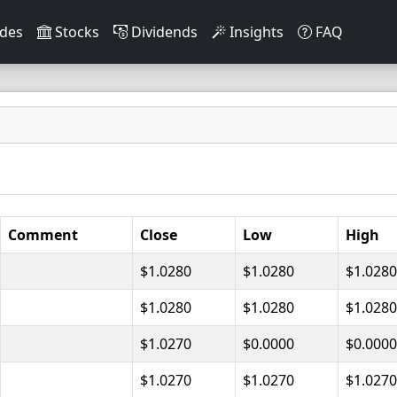
des
Stocks
Dividends
Insights
FAQ
Comment
Close
Low
High
$1.0280
$1.0280
$1.0280
$1.0280
$1.0280
$1.0280
$1.0270
$0.0000
$0.0000
$1.0270
$1.0270
$1.0270