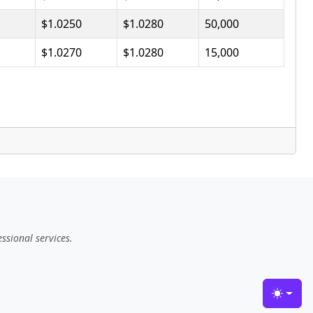
$1.0250
$1.0280
50,000
$1.0270
$1.0280
15,000
ssional services.
Toggle