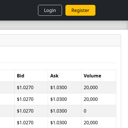
Login
Register
Bid
Ask
Volume
$1.0270
$1.0300
20,000
$1.0270
$1.0300
20,000
$1.0270
$1.0300
0
$1.0270
$1.0300
20,000