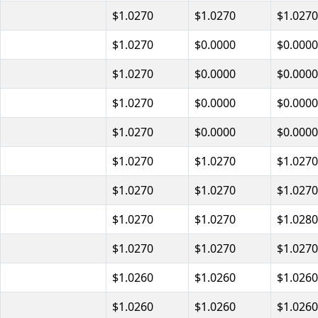
$1.0270
$1.0270
$1.0270
$1.0270
$0.0000
$0.0000
$1.0270
$0.0000
$0.0000
$1.0270
$0.0000
$0.0000
$1.0270
$0.0000
$0.0000
$1.0270
$1.0270
$1.0270
$1.0270
$1.0270
$1.0270
$1.0270
$1.0270
$1.0280
$1.0270
$1.0270
$1.0270
$1.0260
$1.0260
$1.0260
$1.0260
$1.0260
$1.0260