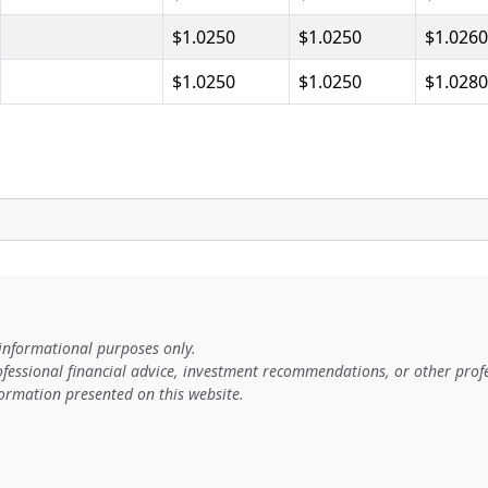
$1.0250
$1.0250
$1.0260
$1.0250
$1.0250
$1.0280
 informational purposes only.
rofessional financial advice, investment recommendations, or other profe
ormation presented on this website.