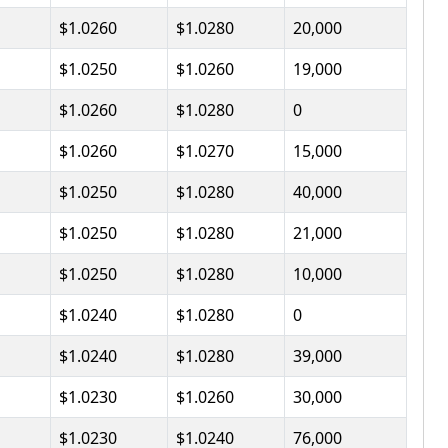
$1.0260
$1.0280
20,000
$1.0250
$1.0260
19,000
$1.0260
$1.0280
0
$1.0260
$1.0270
15,000
$1.0250
$1.0280
40,000
$1.0250
$1.0280
21,000
$1.0250
$1.0280
10,000
$1.0240
$1.0280
0
$1.0240
$1.0280
39,000
$1.0230
$1.0260
30,000
$1.0230
$1.0240
76,000