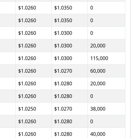
$1.0260
$1.0350
0
$1.0260
$1.0350
0
$1.0260
$1.0300
0
$1.0260
$1.0300
20,000
$1.0260
$1.0300
115,000
$1.0260
$1.0270
60,000
$1.0260
$1.0280
20,000
$1.0260
$1.0280
0
$1.0250
$1.0270
38,000
$1.0260
$1.0280
0
$1.0260
$1.0280
40,000