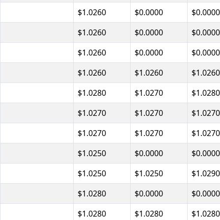
$1.0260
$0.0000
$0.0000
$1.0260
$0.0000
$0.0000
$1.0260
$0.0000
$0.0000
$1.0260
$1.0260
$1.0260
$1.0280
$1.0270
$1.0280
$1.0270
$1.0270
$1.0270
$1.0270
$1.0270
$1.0270
$1.0250
$0.0000
$0.0000
$1.0250
$1.0250
$1.0290
$1.0280
$0.0000
$0.0000
$1.0280
$1.0280
$1.0280