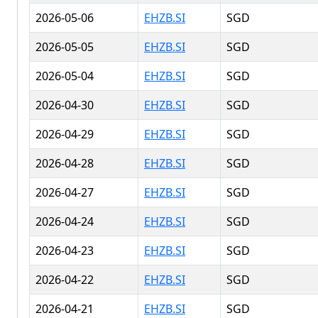
2026-05-06
EHZB.SI
SGD
2026-05-05
EHZB.SI
SGD
2026-05-04
EHZB.SI
SGD
2026-04-30
EHZB.SI
SGD
2026-04-29
EHZB.SI
SGD
2026-04-28
EHZB.SI
SGD
2026-04-27
EHZB.SI
SGD
2026-04-24
EHZB.SI
SGD
2026-04-23
EHZB.SI
SGD
2026-04-22
EHZB.SI
SGD
2026-04-21
EHZB.SI
SGD