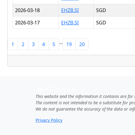
2026-03-18
EHZB.SI
SGD
2026-03-17
EHZB.SI
SGD
...
1
2
3
4
5
19
20
SGTRADES
This website and the information it contains are for
The content is not intended to be a substitute for p
We do not guarantee the accuracy of the data or inf
Privacy Policy