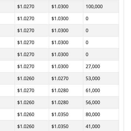
$1.0270
$1.0300
100,000
$1.0270
$1.0300
0
$1.0270
$1.0300
0
$1.0270
$1.0300
0
$1.0270
$1.0300
0
$1.0270
$1.0300
27,000
$1.0260
$1.0270
53,000
$1.0270
$1.0280
61,000
$1.0260
$1.0280
56,000
$1.0260
$1.0350
80,000
$1.0260
$1.0350
41,000