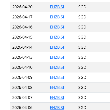
2026-04-20
EHZB.SI
SGD
2026-04-17
EHZB.SI
SGD
2026-04-16
EHZB.SI
SGD
2026-04-15
EHZB.SI
SGD
2026-04-14
EHZB.SI
SGD
2026-04-13
EHZB.SI
SGD
2026-04-10
EHZB.SI
SGD
2026-04-09
EHZB.SI
SGD
2026-04-08
EHZB.SI
SGD
2026-04-07
EHZB.SI
SGD
2026-04-06
EHZB.SI
SGD