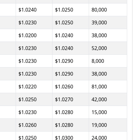
$1.0240
$1.0250
80,000
$1.0230
$1.0250
39,000
$1.0200
$1.0240
38,000
$1.0230
$1.0240
52,000
$1.0230
$1.0290
8,000
$1.0230
$1.0290
38,000
$1.0220
$1.0260
81,000
$1.0250
$1.0270
42,000
$1.0230
$1.0280
15,000
$1.0260
$1.0280
19,000
$1.0250
$1.0300
24,000