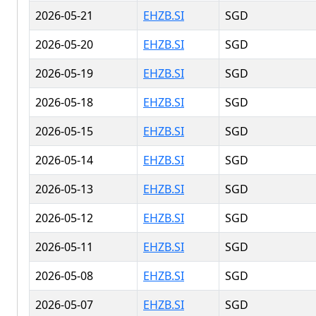
2026-05-21
EHZB.SI
SGD
2026-05-20
EHZB.SI
SGD
2026-05-19
EHZB.SI
SGD
2026-05-18
EHZB.SI
SGD
2026-05-15
EHZB.SI
SGD
2026-05-14
EHZB.SI
SGD
2026-05-13
EHZB.SI
SGD
2026-05-12
EHZB.SI
SGD
2026-05-11
EHZB.SI
SGD
2026-05-08
EHZB.SI
SGD
2026-05-07
EHZB.SI
SGD