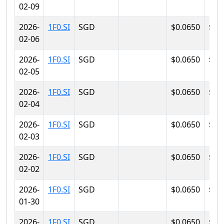
02-09
2026-
1F0.SI
SGD
$0.0650
$0.
02-06
2026-
1F0.SI
SGD
$0.0650
$0.
02-05
2026-
1F0.SI
SGD
$0.0650
$0.
02-04
2026-
1F0.SI
SGD
$0.0650
$0.
02-03
2026-
1F0.SI
SGD
$0.0650
$0.
02-02
2026-
1F0.SI
SGD
$0.0650
$0.
01-30
2026-
1F0.SI
SGD
$0.0650
$0.