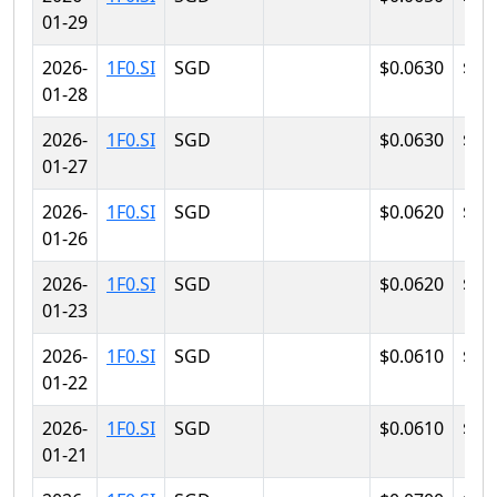
01-29
2026-
1F0.SI
SGD
$0.0630
$0.
01-28
2026-
1F0.SI
SGD
$0.0630
$0.
01-27
2026-
1F0.SI
SGD
$0.0620
$0.
01-26
2026-
1F0.SI
SGD
$0.0620
$0.
01-23
2026-
1F0.SI
SGD
$0.0610
$0.
01-22
2026-
1F0.SI
SGD
$0.0610
$0.
01-21