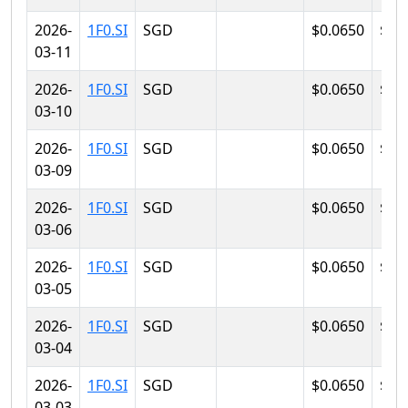
2026-
1F0.SI
SGD
$0.0650
$0.
03-11
2026-
1F0.SI
SGD
$0.0650
$0.
03-10
2026-
1F0.SI
SGD
$0.0650
$0.
03-09
2026-
1F0.SI
SGD
$0.0650
$0.
03-06
2026-
1F0.SI
SGD
$0.0650
$0.
03-05
2026-
1F0.SI
SGD
$0.0650
$0.
03-04
2026-
1F0.SI
SGD
$0.0650
$0.
03-03