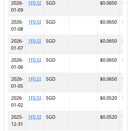
2026-
1F0.SI
SGD
$0.0650
$0.
01-09
2026-
1F0.SI
SGD
$0.0650
$0.
01-08
2026-
1F0.SI
SGD
$0.0650
$0.
01-07
2026-
1F0.SI
SGD
$0.0650
$0.
01-06
2026-
1F0.SI
SGD
$0.0650
$0.
01-05
2026-
1F0.SI
SGD
$0.0520
$0.
01-02
2025-
1F0.SI
SGD
$0.0520
$0.
12-31