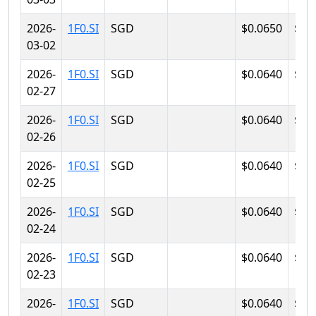
2026-
1F0.SI
SGD
$0.0650
$0.
03-02
2026-
1F0.SI
SGD
$0.0640
$0.
02-27
2026-
1F0.SI
SGD
$0.0640
$0.
02-26
2026-
1F0.SI
SGD
$0.0640
$0.
02-25
2026-
1F0.SI
SGD
$0.0640
$0.
02-24
2026-
1F0.SI
SGD
$0.0640
$0.
02-23
2026-
1F0.SI
SGD
$0.0640
$0.