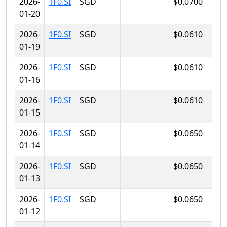
2026-
1F0.SI
SGD
$0.0700
$0.
01-20
2026-
1F0.SI
SGD
$0.0610
$0.
01-19
2026-
1F0.SI
SGD
$0.0610
$0.
01-16
2026-
1F0.SI
SGD
$0.0610
$0.
01-15
2026-
1F0.SI
SGD
$0.0650
$0.
01-14
2026-
1F0.SI
SGD
$0.0650
$0.
01-13
2026-
1F0.SI
SGD
$0.0650
$0.
01-12