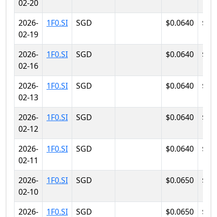
02-20
2026-
1F0.SI
SGD
$0.0640
$0.
02-19
2026-
1F0.SI
SGD
$0.0640
$0.
02-16
2026-
1F0.SI
SGD
$0.0640
$0.
02-13
2026-
1F0.SI
SGD
$0.0640
$0.
02-12
2026-
1F0.SI
SGD
$0.0640
$0.
02-11
2026-
1F0.SI
SGD
$0.0650
$0.
02-10
2026-
1F0.SI
SGD
$0.0650
$0.