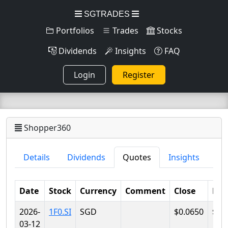
SGTRADES
Portfolios
Trades
Stocks
Dividends
Insights
FAQ
Login
Register
Shopper360
Details
Dividends
Quotes
Insights
Date
Stock
Currency
Comment
Close
Lo
2026-
1F0.SI
SGD
$0.0650
$0.
03-12