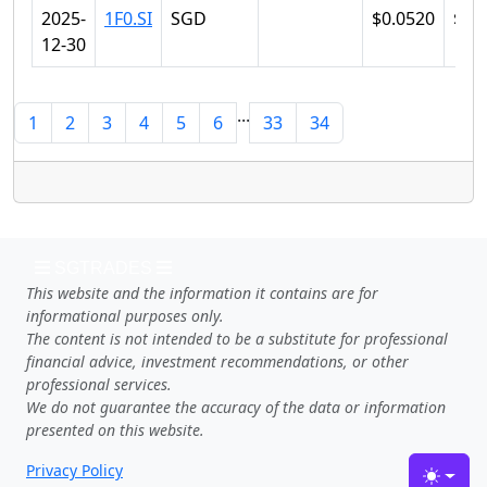
2025-
1F0.SI
SGD
$0.0520
$0.
12-30
...
1
2
3
4
5
6
33
34
SGTRADES
This website and the information it contains are for
informational purposes only.
The content is not intended to be a substitute for professional
financial advice, investment recommendations, or other
professional services.
We do not guarantee the accuracy of the data or information
presented on this website.
Privacy Policy