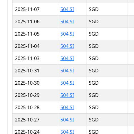
2025-11-07
504.SI
SGD
2025-11-06
504.SI
SGD
2025-11-05
504.SI
SGD
2025-11-04
504.SI
SGD
2025-11-03
504.SI
SGD
2025-10-31
504.SI
SGD
2025-10-30
504.SI
SGD
2025-10-29
504.SI
SGD
2025-10-28
504.SI
SGD
2025-10-27
504.SI
SGD
2025-10-24
504.SI
SGD