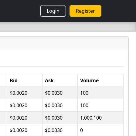
Login
Register
Bid
Ask
Volume
$0.0020
$0.0030
100
$0.0020
$0.0030
100
$0.0020
$0.0030
1,000,100
$0.0020
$0.0030
0