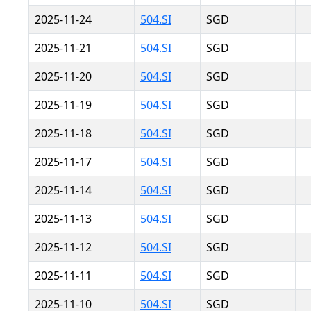
2025-11-24
504.SI
SGD
2025-11-21
504.SI
SGD
2025-11-20
504.SI
SGD
2025-11-19
504.SI
SGD
2025-11-18
504.SI
SGD
2025-11-17
504.SI
SGD
2025-11-14
504.SI
SGD
2025-11-13
504.SI
SGD
2025-11-12
504.SI
SGD
2025-11-11
504.SI
SGD
2025-11-10
504.SI
SGD