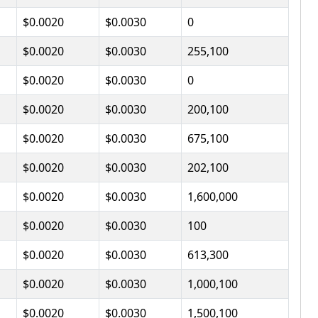
$0.0020
$0.0030
0
$0.0020
$0.0030
255,100
$0.0020
$0.0030
0
$0.0020
$0.0030
200,100
$0.0020
$0.0030
675,100
$0.0020
$0.0030
202,100
$0.0020
$0.0030
1,600,000
$0.0020
$0.0030
100
$0.0020
$0.0030
613,300
$0.0020
$0.0030
1,000,100
$0.0020
$0.0030
1,500,100