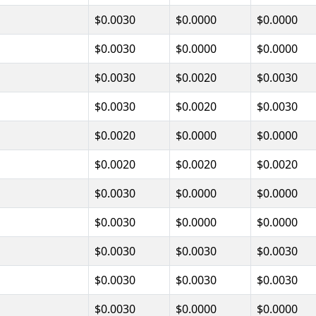
$0.0030
$0.0000
$0.0000
$0.0030
$0.0000
$0.0000
$0.0030
$0.0020
$0.0030
$0.0030
$0.0020
$0.0030
$0.0020
$0.0000
$0.0000
$0.0020
$0.0020
$0.0020
$0.0030
$0.0000
$0.0000
$0.0030
$0.0000
$0.0000
$0.0030
$0.0030
$0.0030
$0.0030
$0.0030
$0.0030
$0.0030
$0.0000
$0.0000