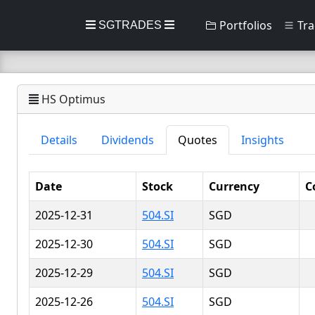
Portfolios
Tra
SGTRADES
HS Optimus
Details
Dividends
Quotes
Insights
Date
Stock
Currency
C
2025-12-31
504.SI
SGD
2025-12-30
504.SI
SGD
2025-12-29
504.SI
SGD
2025-12-26
504.SI
SGD