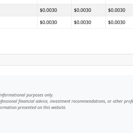
$0.0030
$0.0030
$0.0030
$0.0030
$0.0030
$0.0030
 informational purposes only.
rofessional financial advice, investment recommendations, or other profe
ormation presented on this website.