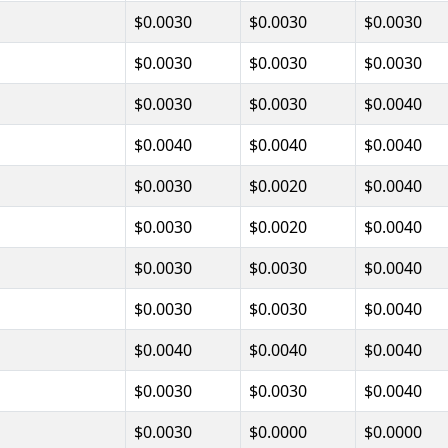
$0.0030
$0.0030
$0.0030
$0.0030
$0.0030
$0.0030
$0.0030
$0.0030
$0.0040
$0.0040
$0.0040
$0.0040
$0.0030
$0.0020
$0.0040
$0.0030
$0.0020
$0.0040
$0.0030
$0.0030
$0.0040
$0.0030
$0.0030
$0.0040
$0.0040
$0.0040
$0.0040
$0.0030
$0.0030
$0.0040
$0.0030
$0.0000
$0.0000