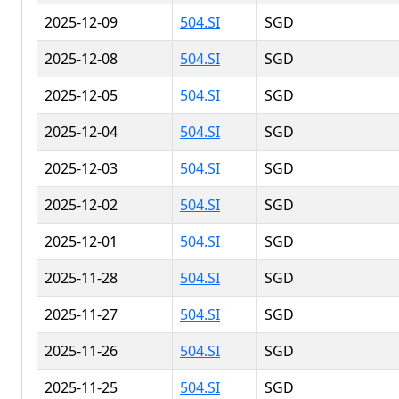
2025-12-09
504.SI
SGD
2025-12-08
504.SI
SGD
2025-12-05
504.SI
SGD
2025-12-04
504.SI
SGD
2025-12-03
504.SI
SGD
2025-12-02
504.SI
SGD
2025-12-01
504.SI
SGD
2025-11-28
504.SI
SGD
2025-11-27
504.SI
SGD
2025-11-26
504.SI
SGD
2025-11-25
504.SI
SGD