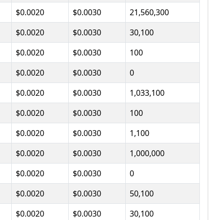
$0.0020
$0.0030
21,560,300
$0.0020
$0.0030
30,100
$0.0020
$0.0030
100
$0.0020
$0.0030
0
$0.0020
$0.0030
1,033,100
$0.0020
$0.0030
100
$0.0020
$0.0030
1,100
$0.0020
$0.0030
1,000,000
$0.0020
$0.0030
0
$0.0020
$0.0030
50,100
$0.0020
$0.0030
30,100