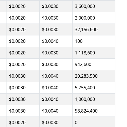
$0.0020
$0.0030
3,600,000
$0.0020
$0.0030
2,000,000
$0.0020
$0.0030
32,156,600
$0.0020
$0.0040
100
$0.0020
$0.0030
1,118,600
$0.0020
$0.0030
942,600
$0.0030
$0.0040
20,283,500
$0.0030
$0.0040
5,755,400
$0.0030
$0.0040
1,000,000
$0.0030
$0.0040
58,824,400
$0.0020
$0.0030
0