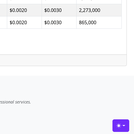
$0.0020
$0.0030
2,273,000
$0.0020
$0.0030
865,000
ssional services.
Toggle