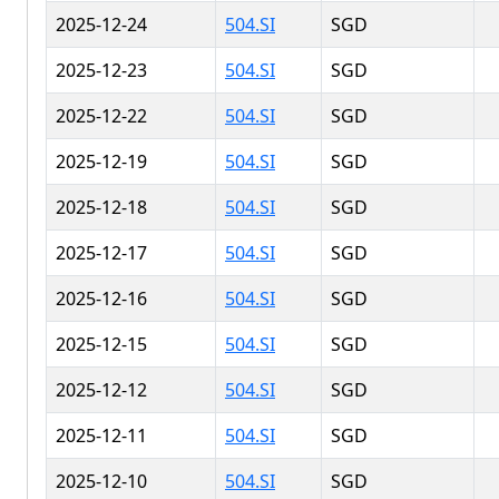
2025-12-24
504.SI
SGD
2025-12-23
504.SI
SGD
2025-12-22
504.SI
SGD
2025-12-19
504.SI
SGD
2025-12-18
504.SI
SGD
2025-12-17
504.SI
SGD
2025-12-16
504.SI
SGD
2025-12-15
504.SI
SGD
2025-12-12
504.SI
SGD
2025-12-11
504.SI
SGD
2025-12-10
504.SI
SGD