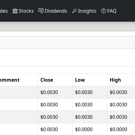
des
Stocks
Dividends
Insights
FAQ
omment
Close
Low
High
$0.0030
$0.0030
$0.0030
$0.0030
$0.0030
$0.0030
$0.0030
$0.0030
$0.0030
$0.0030
$0.0000
$0.0000