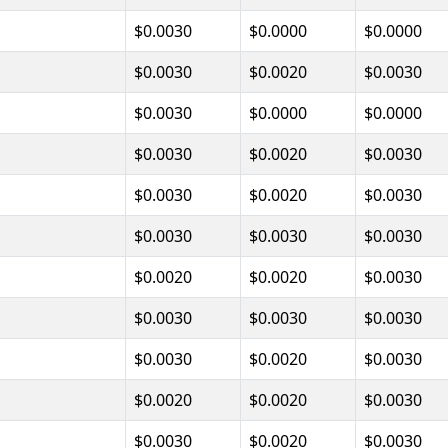
$0.0030
$0.0000
$0.0000
$0.0030
$0.0020
$0.0030
$0.0030
$0.0000
$0.0000
$0.0030
$0.0020
$0.0030
$0.0030
$0.0020
$0.0030
$0.0030
$0.0030
$0.0030
$0.0020
$0.0020
$0.0030
$0.0030
$0.0030
$0.0030
$0.0030
$0.0020
$0.0030
$0.0020
$0.0020
$0.0030
$0.0030
$0.0020
$0.0030