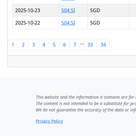
2025-10-23
504.SI
SGD
2025-10-22
504.SI
SGD
...
1
2
3
4
5
6
7
33
34
SGTRADES
This website and the information it contains are for
The content is not intended to be a substitute for p
We do not guarantee the accuracy of the data or inf
Privacy Policy