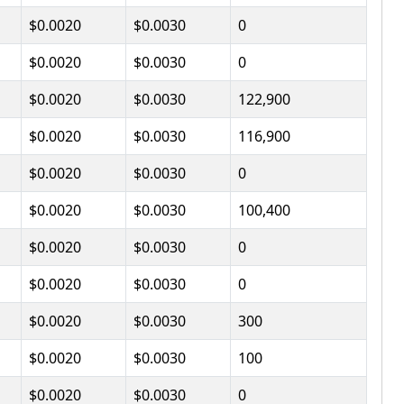
$0.0020
$0.0030
0
$0.0020
$0.0030
0
$0.0020
$0.0030
122,900
$0.0020
$0.0030
116,900
$0.0020
$0.0030
0
$0.0020
$0.0030
100,400
$0.0020
$0.0030
0
$0.0020
$0.0030
0
$0.0020
$0.0030
300
$0.0020
$0.0030
100
$0.0020
$0.0030
0