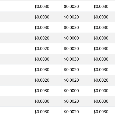
$0.0030
$0.0020
$0.0030
$0.0030
$0.0020
$0.0030
$0.0030
$0.0030
$0.0030
$0.0020
$0.0000
$0.0000
$0.0020
$0.0020
$0.0030
$0.0030
$0.0030
$0.0030
$0.0030
$0.0020
$0.0030
$0.0020
$0.0020
$0.0020
$0.0030
$0.0000
$0.0000
$0.0030
$0.0020
$0.0030
$0.0030
$0.0020
$0.0030