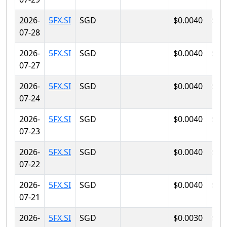
2026-
5FX.SI
SGD
$0.0040
$0.
07-28
2026-
5FX.SI
SGD
$0.0040
$0.
07-27
2026-
5FX.SI
SGD
$0.0040
$0.
07-24
2026-
5FX.SI
SGD
$0.0040
$0.
07-23
2026-
5FX.SI
SGD
$0.0040
$0.
07-22
2026-
5FX.SI
SGD
$0.0040
$0.
07-21
2026-
5FX.SI
SGD
$0.0030
$0.