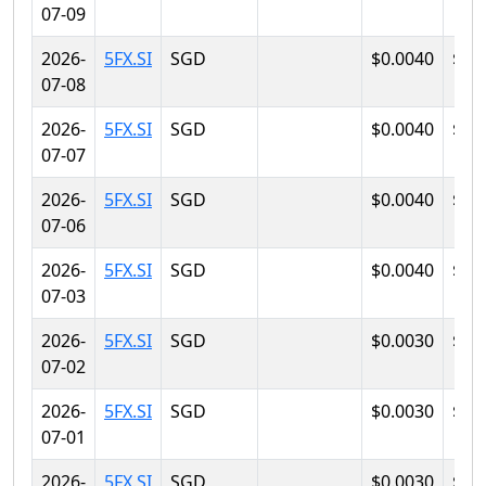
07-09
2026-
5FX.SI
SGD
$0.0040
$0.
07-08
2026-
5FX.SI
SGD
$0.0040
$0.
07-07
2026-
5FX.SI
SGD
$0.0040
$0.
07-06
2026-
5FX.SI
SGD
$0.0040
$0.
07-03
2026-
5FX.SI
SGD
$0.0030
$0.
07-02
2026-
5FX.SI
SGD
$0.0030
$0.
07-01
2026-
5FX.SI
SGD
$0.0030
$0.