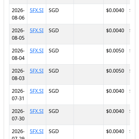
2026-
5FX.SI
SGD
$0.0040
$0.
08-06
2026-
5FX.SI
SGD
$0.0040
$0.
08-05
2026-
5FX.SI
SGD
$0.0050
$0.
08-04
2026-
5FX.SI
SGD
$0.0050
$0.
08-03
2026-
5FX.SI
SGD
$0.0040
$0.
07-31
2026-
5FX.SI
SGD
$0.0040
$0.
07-30
2026-
5FX.SI
SGD
$0.0040
$0.
07-29