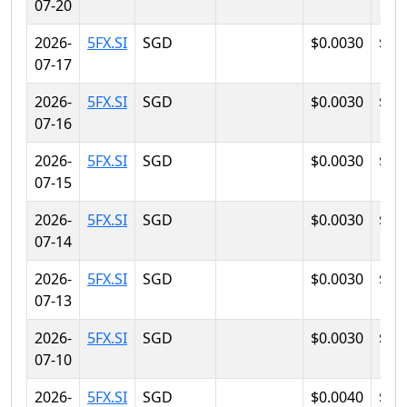
07-20
2026-
5FX.SI
SGD
$0.0030
$0.
07-17
2026-
5FX.SI
SGD
$0.0030
$0.
07-16
2026-
5FX.SI
SGD
$0.0030
$0.
07-15
2026-
5FX.SI
SGD
$0.0030
$0.
07-14
2026-
5FX.SI
SGD
$0.0030
$0.
07-13
2026-
5FX.SI
SGD
$0.0030
$0.
07-10
2026-
5FX.SI
SGD
$0.0040
$0.