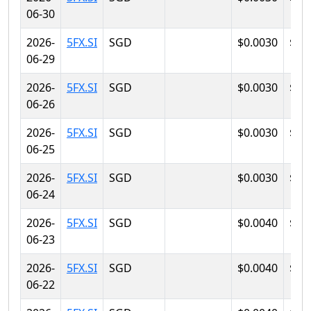
06-30
2026-
5FX.SI
SGD
$0.0030
$0.
06-29
2026-
5FX.SI
SGD
$0.0030
$0.
06-26
2026-
5FX.SI
SGD
$0.0030
$0.
06-25
2026-
5FX.SI
SGD
$0.0030
$0.
06-24
2026-
5FX.SI
SGD
$0.0040
$0.
06-23
2026-
5FX.SI
SGD
$0.0040
$0.
06-22