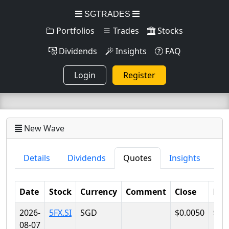
SGTRADES
Portfolios
Trades
Stocks
Dividends
Insights
FAQ
Login
Register
New Wave
Details
Dividends
Quotes
Insights
Date
Stock
Currency
Comment
Close
Lo
2026-
5FX.SI
SGD
$0.0050
$0.
08-07