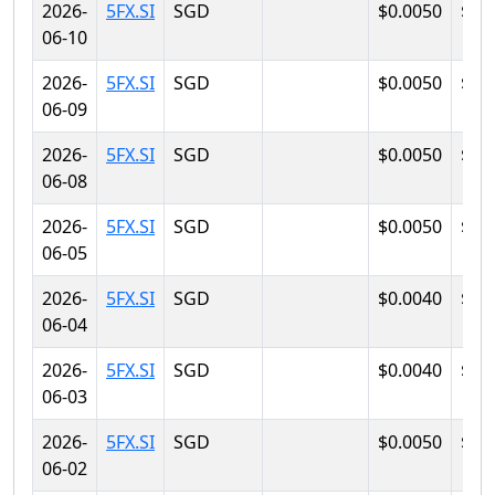
2026-
5FX.SI
SGD
$0.0050
$0.
06-10
2026-
5FX.SI
SGD
$0.0050
$0.
06-09
2026-
5FX.SI
SGD
$0.0050
$0.
06-08
2026-
5FX.SI
SGD
$0.0050
$0.
06-05
2026-
5FX.SI
SGD
$0.0040
$0.
06-04
2026-
5FX.SI
SGD
$0.0040
$0.
06-03
2026-
5FX.SI
SGD
$0.0050
$0.
06-02