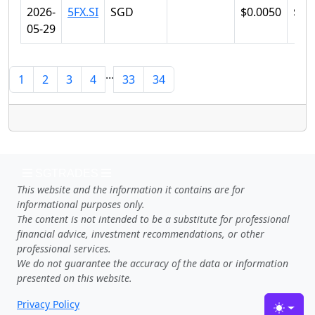
2026-
5FX.SI
SGD
$0.0050
$0.
05-29
...
1
2
3
4
33
34
SGTRADES
This website and the information it contains are for
informational purposes only.
The content is not intended to be a substitute for professional
financial advice, investment recommendations, or other
professional services.
We do not guarantee the accuracy of the data or information
presented on this website.
Privacy Policy