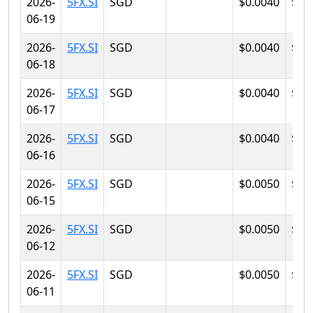
2026-
5FX.SI
SGD
$0.0040
$0.
06-19
2026-
5FX.SI
SGD
$0.0040
$0.
06-18
2026-
5FX.SI
SGD
$0.0040
$0.
06-17
2026-
5FX.SI
SGD
$0.0040
$0.
06-16
2026-
5FX.SI
SGD
$0.0050
$0.
06-15
2026-
5FX.SI
SGD
$0.0050
$0.
06-12
2026-
5FX.SI
SGD
$0.0050
$0.
06-11