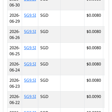
06-30
2026-
5G9.SI
SGD
$0.0080
$0.
06-29
2026-
5G9.SI
SGD
$0.0080
$0.
06-26
2026-
5G9.SI
SGD
$0.0080
$0.
06-25
2026-
5G9.SI
SGD
$0.0080
$0.
06-24
2026-
5G9.SI
SGD
$0.0080
$0.
06-23
2026-
5G9.SI
SGD
$0.0090
$0.
06-22