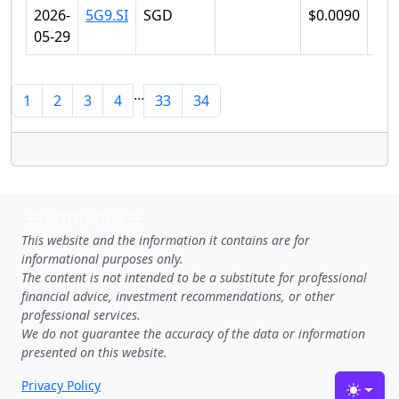
2026-
5G9.SI
SGD
$0.0090
$0.
05-29
...
1
2
3
4
33
34
SGTRADES
This website and the information it contains are for
informational purposes only.
The content is not intended to be a substitute for professional
financial advice, investment recommendations, or other
professional services.
We do not guarantee the accuracy of the data or information
presented on this website.
Privacy Policy