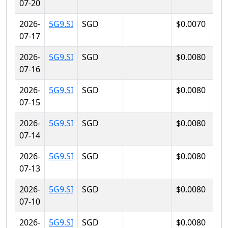
07-20
2026-
5G9.SI
SGD
$0.0070
$0.
07-17
2026-
5G9.SI
SGD
$0.0080
$0.
07-16
2026-
5G9.SI
SGD
$0.0080
$0.
07-15
2026-
5G9.SI
SGD
$0.0080
$0.
07-14
2026-
5G9.SI
SGD
$0.0080
$0.
07-13
2026-
5G9.SI
SGD
$0.0080
$0.
07-10
2026-
5G9.SI
SGD
$0.0080
$0.