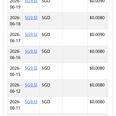
2026-
5G9.SI
SGD
$0.0090
$0.
06-19
2026-
5G9.SI
SGD
$0.0080
$0.
06-18
2026-
5G9.SI
SGD
$0.0090
$0.
06-17
2026-
5G9.SI
SGD
$0.0080
$0.
06-16
2026-
5G9.SI
SGD
$0.0080
$0.
06-15
2026-
5G9.SI
SGD
$0.0080
$0.
06-12
2026-
5G9.SI
SGD
$0.0080
$0.
06-11