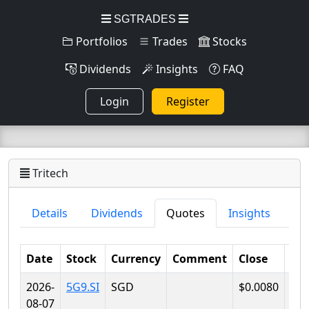
SGTRADES
Portfolios
Trades
Stocks
Dividends
Insights
FAQ
Login
Register
Tritech
Details
Dividends
Quotes
Insights
Date
Stock
Currency
Comment
Close
Lo
2026-
5G9.SI
SGD
$0.0080
$0.
08-07