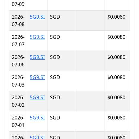
07-09
2026-
5G9.SI
SGD
$0.0080
$0.
07-08
2026-
5G9.SI
SGD
$0.0080
$0.
07-07
2026-
5G9.SI
SGD
$0.0080
$0.
07-06
2026-
5G9.SI
SGD
$0.0080
$0.
07-03
2026-
5G9.SI
SGD
$0.0080
$0.
07-02
2026-
5G9.SI
SGD
$0.0080
$0.
07-01
2026-
5G9.SI
SGD
$0.0080
$0.