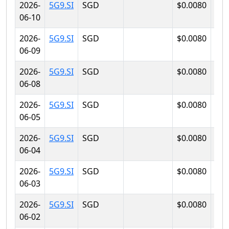
2026-
5G9.SI
SGD
$0.0080
$0.
06-10
2026-
5G9.SI
SGD
$0.0080
$0.
06-09
2026-
5G9.SI
SGD
$0.0080
$0.
06-08
2026-
5G9.SI
SGD
$0.0080
$0.
06-05
2026-
5G9.SI
SGD
$0.0080
$0.
06-04
2026-
5G9.SI
SGD
$0.0080
$0.
06-03
2026-
5G9.SI
SGD
$0.0080
$0.
06-02