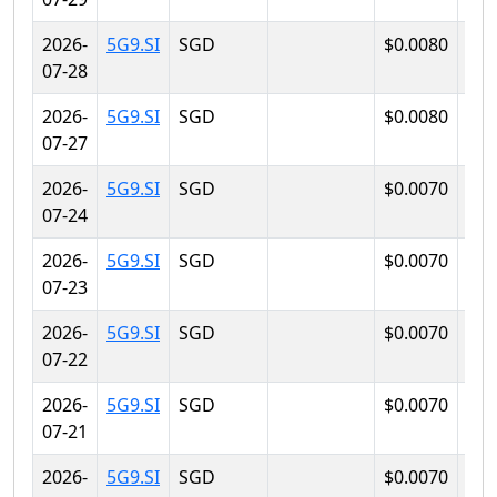
2026-
5G9.SI
SGD
$0.0080
$0.
07-28
2026-
5G9.SI
SGD
$0.0080
$0.
07-27
2026-
5G9.SI
SGD
$0.0070
$0.
07-24
2026-
5G9.SI
SGD
$0.0070
$0.
07-23
2026-
5G9.SI
SGD
$0.0070
$0.
07-22
2026-
5G9.SI
SGD
$0.0070
$0.
07-21
2026-
5G9.SI
SGD
$0.0070
$0.