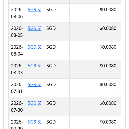
2026-
5G9.SI
SGD
$0.0080
$0.
08-06
2026-
5G9.SI
SGD
$0.0080
$0.
08-05
2026-
5G9.SI
SGD
$0.0080
$0.
08-04
2026-
5G9.SI
SGD
$0.0080
$0.
08-03
2026-
5G9.SI
SGD
$0.0080
$0.
07-31
2026-
5G9.SI
SGD
$0.0080
$0.
07-30
2026-
5G9.SI
SGD
$0.0080
$0.
07-29