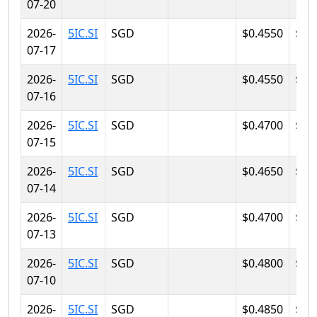
07-20
2026-
5IC.SI
SGD
$0.4550
$0.
07-17
2026-
5IC.SI
SGD
$0.4550
$0.
07-16
2026-
5IC.SI
SGD
$0.4700
$0.
07-15
2026-
5IC.SI
SGD
$0.4650
$0.
07-14
2026-
5IC.SI
SGD
$0.4700
$0.
07-13
2026-
5IC.SI
SGD
$0.4800
$0.
07-10
2026-
5IC.SI
SGD
$0.4850
$0.