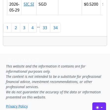
2026-
5IC.SI
SGD
$0.5200
$0.
05-29
...
1
2
3
4
33
34
SGTRADES
This website and the information it contains are for
informational purposes only.
The content is not intended to be a substitute for professional
financial advice, investment recommendations, or other
professional services.
We do not guarantee the accuracy of the data or information
presented on this website.
Privacy Policy