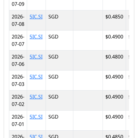
07-09
2026-
5IC.SI
SGD
$0.4850
$0.
07-08
2026-
5IC.SI
SGD
$0.4900
$0.
07-07
2026-
5IC.SI
SGD
$0.4800
$0.
07-06
2026-
5IC.SI
SGD
$0.4900
$0.
07-03
2026-
5IC.SI
SGD
$0.4900
$0.
07-02
2026-
5IC.SI
SGD
$0.4900
$0.
07-01
2026-
5IC.SI
SGD
$0.4850
$0.