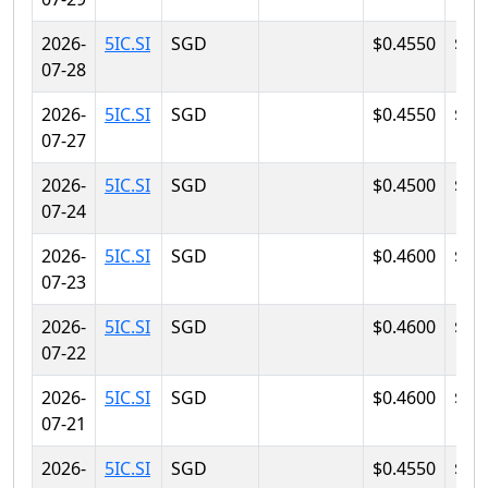
2026-
5IC.SI
SGD
$0.4550
$0.
07-28
2026-
5IC.SI
SGD
$0.4550
$0.
07-27
2026-
5IC.SI
SGD
$0.4500
$0.
07-24
2026-
5IC.SI
SGD
$0.4600
$0.
07-23
2026-
5IC.SI
SGD
$0.4600
$0.
07-22
2026-
5IC.SI
SGD
$0.4600
$0.
07-21
2026-
5IC.SI
SGD
$0.4550
$0.