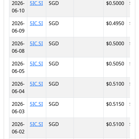
2026-
5IC.SI
SGD
$0.5000
$0.
06-10
2026-
5IC.SI
SGD
$0.4950
$0.
06-09
2026-
5IC.SI
SGD
$0.5000
$0.
06-08
2026-
5IC.SI
SGD
$0.5050
$0.
06-05
2026-
5IC.SI
SGD
$0.5100
$0.
06-04
2026-
5IC.SI
SGD
$0.5150
$0.
06-03
2026-
5IC.SI
SGD
$0.5100
$0.
06-02