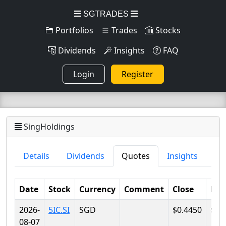
SGTRADES
Portfolios
Trades
Stocks
Dividends
Insights
FAQ
Login
Register
SingHoldings
Details
Dividends
Quotes
Insights
Date
Stock
Currency
Comment
Close
Lo
2026-
5IC.SI
SGD
$0.4450
$0.
08-07