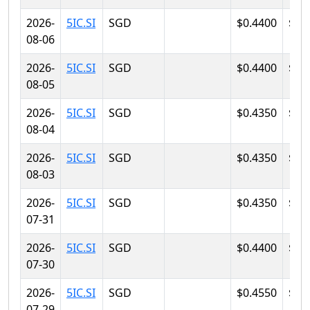
2026-
5IC.SI
SGD
$0.4400
$0.
08-06
2026-
5IC.SI
SGD
$0.4400
$0.
08-05
2026-
5IC.SI
SGD
$0.4350
$0.
08-04
2026-
5IC.SI
SGD
$0.4350
$0.
08-03
2026-
5IC.SI
SGD
$0.4350
$0.
07-31
2026-
5IC.SI
SGD
$0.4400
$0.
07-30
2026-
5IC.SI
SGD
$0.4550
$0.
07-29