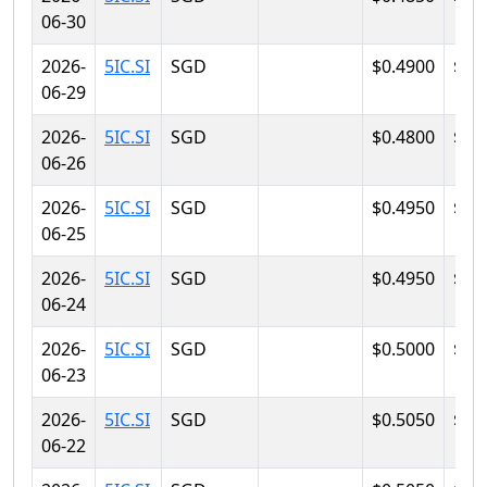
06-30
2026-
5IC.SI
SGD
$0.4900
$0.
06-29
2026-
5IC.SI
SGD
$0.4800
$0.
06-26
2026-
5IC.SI
SGD
$0.4950
$0.
06-25
2026-
5IC.SI
SGD
$0.4950
$0.
06-24
2026-
5IC.SI
SGD
$0.5000
$0.
06-23
2026-
5IC.SI
SGD
$0.5050
$0.
06-22