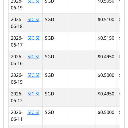
2026-
5IC.SI
SGD
$0.5050
$0.
06-19
2026-
5IC.SI
SGD
$0.5100
$0.
06-18
2026-
5IC.SI
SGD
$0.5150
$0.
06-17
2026-
5IC.SI
SGD
$0.4950
$0.
06-16
2026-
5IC.SI
SGD
$0.5000
$0.
06-15
2026-
5IC.SI
SGD
$0.4950
$0.
06-12
2026-
5IC.SI
SGD
$0.5000
$0.
06-11