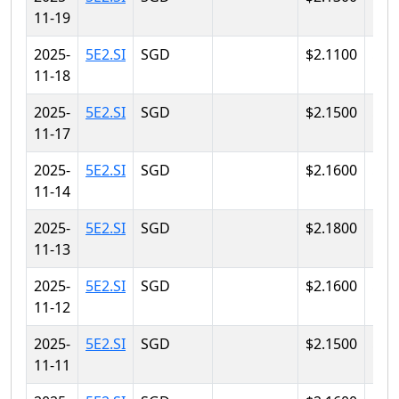
11-19
2025-
5E2.SI
SGD
$2.1100
$2.
11-18
2025-
5E2.SI
SGD
$2.1500
$2.
11-17
2025-
5E2.SI
SGD
$2.1600
$2.
11-14
2025-
5E2.SI
SGD
$2.1800
$2.
11-13
2025-
5E2.SI
SGD
$2.1600
$2.
11-12
2025-
5E2.SI
SGD
$2.1500
$2.
11-11