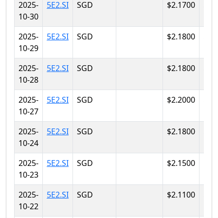
2025-
5E2.SI
SGD
$2.1700
$2.
10-30
2025-
5E2.SI
SGD
$2.1800
$2.
10-29
2025-
5E2.SI
SGD
$2.1800
$2.
10-28
2025-
5E2.SI
SGD
$2.2000
$2.
10-27
2025-
5E2.SI
SGD
$2.1800
$2.
10-24
2025-
5E2.SI
SGD
$2.1500
$2.
10-23
2025-
5E2.SI
SGD
$2.1100
$2.
10-22