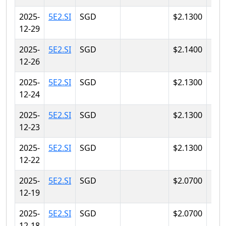
2025-
5E2.SI
SGD
$2.1300
$2.
12-29
2025-
5E2.SI
SGD
$2.1400
$2.
12-26
2025-
5E2.SI
SGD
$2.1300
$2.
12-24
2025-
5E2.SI
SGD
$2.1300
$2.
12-23
2025-
5E2.SI
SGD
$2.1300
$2.
12-22
2025-
5E2.SI
SGD
$2.0700
$2.
12-19
2025-
5E2.SI
SGD
$2.0700
$2.
12-18