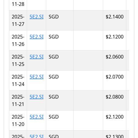
11-28
2025-
5E2.SI
SGD
$2.1400
$2.
11-27
2025-
5E2.SI
SGD
$2.1200
$2.
11-26
2025-
5E2.SI
SGD
$2.0600
$2.
11-25
2025-
5E2.SI
SGD
$2.0700
$2.
11-24
2025-
5E2.SI
SGD
$2.0800
$2.
11-21
2025-
5E2.SI
SGD
$2.1200
$2.
11-20
2025-
5E2.SI
SGD
$2.1300
$2.