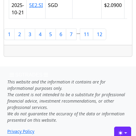
2025-
5E2.SI
SGD
$2.0900
$2.
10-21
...
1
2
3
4
5
6
7
11
12
SGTRADES
This website and the information it contains are for
informational purposes only.
The content is not intended to be a substitute for professional
financial advice, investment recommendations, or other
professional services.
We do not guarantee the accuracy of the data or information
presented on this website.
Privacy Policy