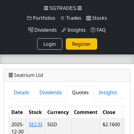
SGTRADES
Portfolios
Trades
Stocks
Dividends
Insights
FAQ
Login
Register
Seatrium Ltd
Details
Dividends
Quotes
Insights
Date
Stock
Currency
Comment
Close
Lo
2025-
5E2.SI
SGD
$2.1600
$2.
12-30