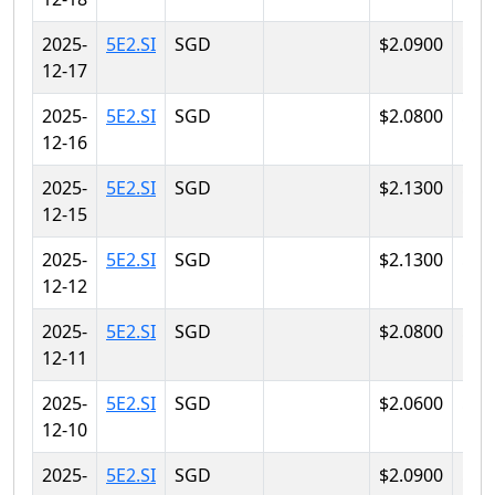
2025-
5E2.SI
SGD
$2.0900
$2.
12-17
2025-
5E2.SI
SGD
$2.0800
$2.
12-16
2025-
5E2.SI
SGD
$2.1300
$2.
12-15
2025-
5E2.SI
SGD
$2.1300
$2.
12-12
2025-
5E2.SI
SGD
$2.0800
$2.
12-11
2025-
5E2.SI
SGD
$2.0600
$2.
12-10
2025-
5E2.SI
SGD
$2.0900
$2.