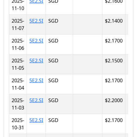
2025-
5E2.SI
SGD
$2.1600
$2.
11-10
2025-
5E2.SI
SGD
$2.1400
$2.
11-07
2025-
5E2.SI
SGD
$2.1700
$2.
11-06
2025-
5E2.SI
SGD
$2.1500
$2.
11-05
2025-
5E2.SI
SGD
$2.1700
$2.
11-04
2025-
5E2.SI
SGD
$2.2000
$2.
11-03
2025-
5E2.SI
SGD
$2.1700
$2.
10-31