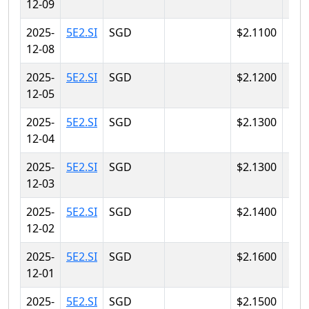
12-09
2025-
5E2.SI
SGD
$2.1100
$2.
12-08
2025-
5E2.SI
SGD
$2.1200
$2.
12-05
2025-
5E2.SI
SGD
$2.1300
$2.
12-04
2025-
5E2.SI
SGD
$2.1300
$2.
12-03
2025-
5E2.SI
SGD
$2.1400
$2.
12-02
2025-
5E2.SI
SGD
$2.1600
$2.
12-01
2025-
5E2.SI
SGD
$2.1500
$2.